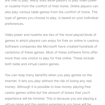
are free to play. Many sites allow players to play video poker
or roulette from the comfort of their home. Online players can
also play various table games from the comfort of home. The
type of games you choose to play, is based on your individual
preferences.
Video poker and roulette are two of the most played kinds of
games in which players can enjoy for free on online in casinos.
Software companies like Microsoft have created hundreds of
variations of these games. Most of these software firms offer
more than one choice to play for free online. These include
both table and virtual casino games.
You can reap many benefits when you play games on the
internet. It lets you play without the risk of losing any real
money. Although it is possible to lose money playing free
casino games online but the amount of losses that you’ll
experience will be minimal. This is because you are playing a
virtual game and the gaming experience you have will be