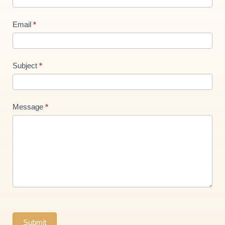
new
Email
*
Subject
*
Message
*
Submit