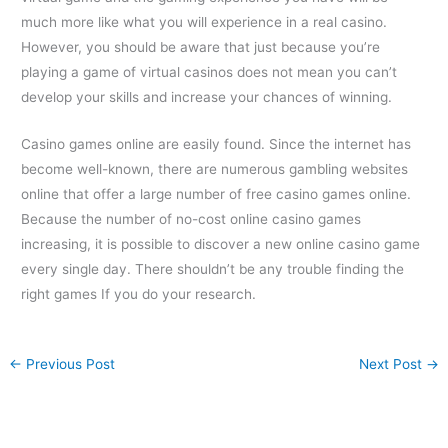
much more like what you will experience in a real casino.
However, you should be aware that just because you’re
playing a game of virtual casinos does not mean you can’t
develop your skills and increase your chances of winning.
Casino games online are easily found. Since the internet has
become well-known, there are numerous gambling websites
online that offer a large number of free casino games online.
Because the number of no-cost online casino games
increasing, it is possible to discover a new online casino game
every single day. There shouldn’t be any trouble finding the
right games If you do your research.
←
Previous Post
Next Post
→