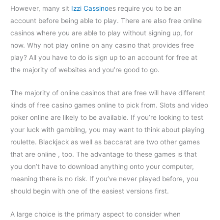
However, many sit
Izzi Cassino
es require you to be an
account before being able to play. There are also free online
casinos where you are able to play without signing up, for
now. Why not play online on any casino that provides free
play? All you have to
do is sign up to an account for free at
the majority of websites and you’re good to go.
The majority of online casinos that are free will have different
kinds of free casino games online to pick from. Slots and video
poker online are likely to be available. If you’re looking to test
your luck with gambling, you may want to think about playing
roulette. Blackjack as well as baccarat are two other games
that are online , too. The advantage to these games is that
you don’t have to download anything onto your computer,
meaning there is no risk. If you’ve never played before, you
should begin with one of the easiest versions first.
A large choice is the primary aspect to consider when