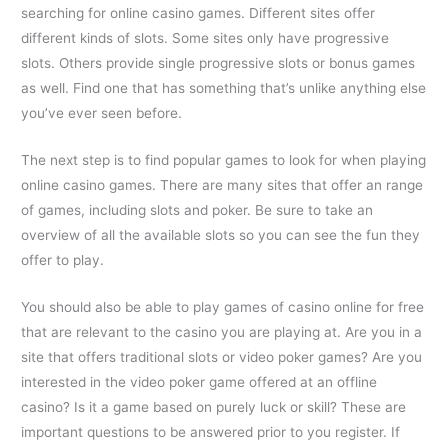
searching for online casino games. Different sites offer
different kinds of slots. Some sites only have progressive
slots. Others provide single progressive slots or bonus games
as well. Find one that has something that’s unlike anything else
you’ve ever seen before.
The next step is to find popular games to look for when playing
online casino games. There are many sites that offer an range
of games, including slots and poker. Be sure to take an
overview of all the available slots so you can see the fun they
offer to play.
You should also be able to play games of casino online for free
that are relevant to the casino you are playing at. Are you in a
site that offers traditional slots or video poker games? Are you
interested in the video poker game offered at an offline
casino? Is it a game based on purely luck or skill? These are
important questions to be answered prior to you register. If