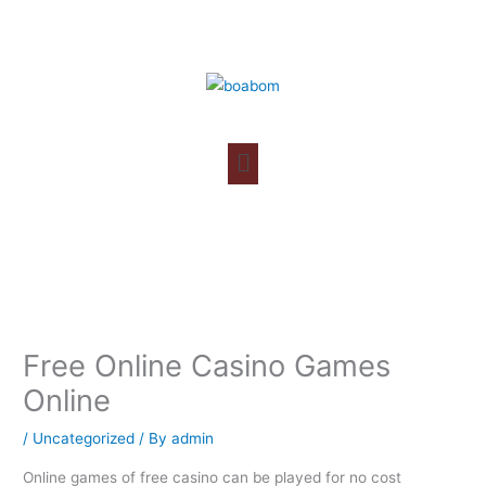
Skip
to
content
Free Online Casino Games
Online
/
Uncategorized
/ By
admin
Online games of free casino can be played for no cost