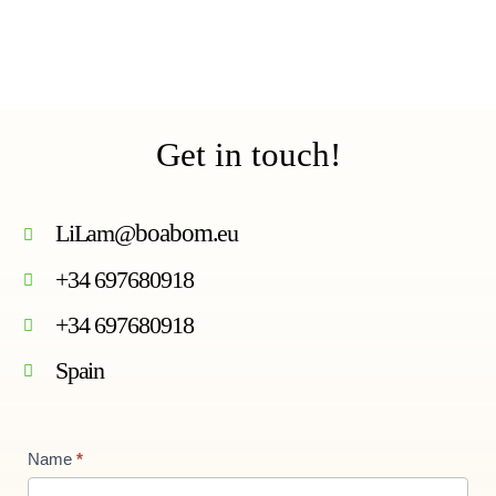
Get in touch!
LiLam@
boabom
.eu
+34 697680918
+34 697680918
Spain
Contact
Name
*
Us