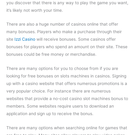
you discover that there is any way to play the game you want,
it’s likely not worth your time.
There are also a huge number of casinos online that offer
many bonuses. Players who make a purchase through their
site
Izzi Casino
will receive bonuses. Some casinos offer
bonuses for players who spend an amount on their site. These
bonuses could be free money or merchandise.
There are many options for you to choose from if you are
looking for free bonuses on slots machines in casinos. Signing
up with a casino website that offers numerous promotions is a
very popular choice. For instance there are numerous
websites that provide a no-cost casino slot machines bonus to
members. Some websites require users to download an
application and sign up to receive the bonus.
There are many options when searching online for games that