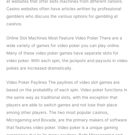
at websites that offer slots machines from different nations.
Casino websites often have articles written by professional
gamblers who discuss the various options for gambling at
casinos.
Online Slot Machines Most Feature Video Poker There are a
wide variety of games for video poker you can play online.
Many of these video poker games have separate slots for
video poker. With each spin, the jackpots and payouts in video
pokies are increased dramatically.
Video Poker Paylines The paylines of video slot games are
based on the probability of each spin. Video poker functions in
the same way as traditional slots, with the exception that
players are able to switch games and not lose their place
among other players. The two most popular casinos,
Microgaming and Bovada, are the primary makers of software
that features video poker. Video poker is a unique gaming