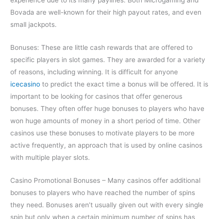
experience due to its many paylines. Both Microgaming and
Bovada are well-known for their high payout rates, and even
small jackpots.
Bonuses: These are little cash rewards that are offered to
specific players in slot games. They are awarded for a variety
of reasons, including winning. It is difficult for anyone
icecasino
to predict the exact time a bonus will be offered. It is
important to be looking for casinos that offer generous
bonuses. They often offer huge bonuses to players who have
won huge amounts of money in a short period of time. Other
casinos use these bonuses to motivate players to be more
active frequently, an approach that is used by online casinos
with multiple player slots.
Casino Promotional Bonuses – Many casinos offer additional
bonuses to players who have reached the number of spins
they need. Bonuses aren’t usually given out with every single
spin but only when a certain minimum number of spins has