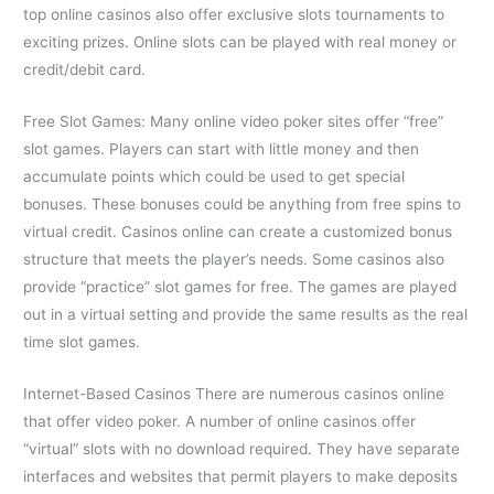
top online casinos also offer exclusive slots tournaments to
exciting prizes. Online slots can be played with real money or
credit/debit card.
Free Slot Games: Many online video poker sites offer “free”
slot games. Players can start with little money and then
accumulate points which could be used to get special
bonuses. These bonuses could be anything from free spins to
virtual credit. Casinos online can create a customized bonus
structure that meets the player’s needs. Some casinos also
provide “practice” slot games for free. The games are played
out in a virtual setting and provide the same results as the real
time slot games.
Internet-Based Casinos There are numerous casinos online
that offer video poker. A number of online casinos offer
“virtual” slots with no download required. They have separate
interfaces and websites that permit players to make deposits