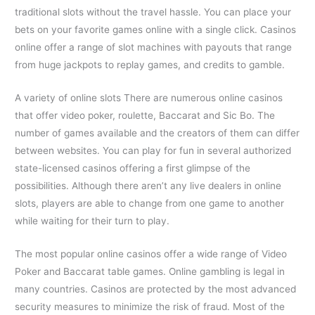
traditional slots without the travel hassle. You can place your
bets on your favorite games online with a single click. Casinos
online offer a range of slot machines with payouts that range
from huge jackpots to replay games, and credits to gamble.
A variety of online slots There
are numerous online casinos
that offer video poker, roulette, Baccarat and Sic Bo. The
number of games available and the creators of them can differ
between websites. You can play for fun in several authorized
state-licensed casinos offering a first glimpse of the
possibilities. Although there aren’t any live dealers in online
slots, players are able to change from one game to another
while waiting for their turn to play.
The most popular online casinos offer a wide range of Video
Poker and Baccarat table games. Online gambling is legal in
many countries. Casinos are protected by the most advanced
security measures to minimize the risk of fraud. Most of the