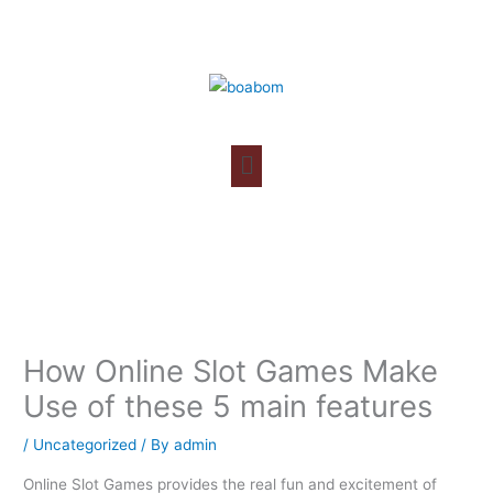
Skip
to
content
How Online Slot Games Make
Use of these 5 main features
/
Uncategorized
/ By
admin
Online Slot Games provides the real fun and excitement of