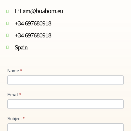
LiLam@
boabom
.eu
+34 697680918
+34 697680918
Spain
Contact
Name
*
Us
new
Email
*
Subject
*