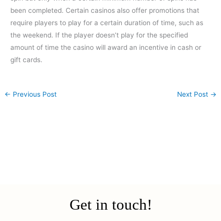
been completed. Certain casinos also offer promotions that
require players to play for a certain duration of time, such as
the weekend. If the player doesn’t play for the specified
amount of time the casino will award an incentive in cash or
gift cards.
←
Previous Post
Next Post
→
Get in touch!