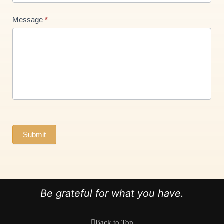
Message
*
Submit
Be grateful for what you have.
Back to Top