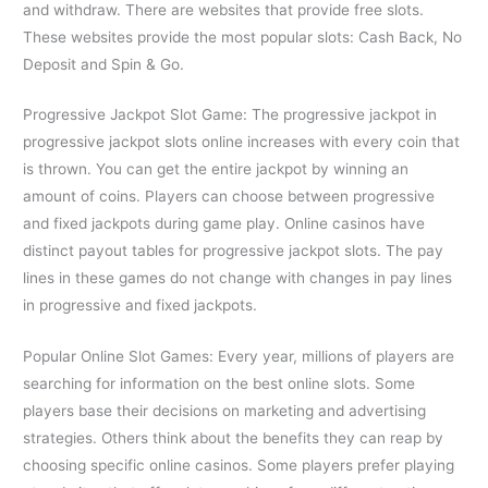
and withdraw. There are websites that provide free slots.
These websites provide the most popular slots: Cash Back, No
Deposit and Spin & Go.
Progressive Jackpot Slot Game: The progressive jackpot in
progressive jackpot slots online increases with every coin that
is thrown. You can get the entire jackpot by winning an
amount of coins. Players can choose between progressive
and fixed jackpots during game play. Online casinos have
distinct payout tables for progressive jackpot slots. The pay
lines in these games do not change with changes in pay lines
in progressive and fixed jackpots.
Popular Online Slot Games: Every year, millions of players are
searching for information on the best online slots. Some
players base their decisions on marketing and advertising
strategies. Others think about the benefits they can reap by
choosing specific online casinos. Some players prefer playing