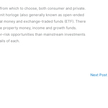
 from which to choose, both consumer and private.
nit horloge (also generally known as open-ended
al money and exchange-traded funds (ETF). There
ike property money, income and growth funds.
er-risk opportunities than mainstream investments
ails of each.
Next Post