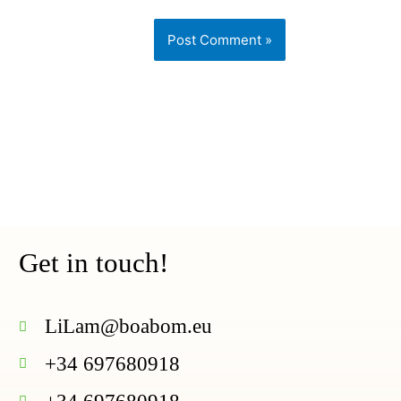
Get in touch!
LiLam@
boabom
.eu
+34 697680918