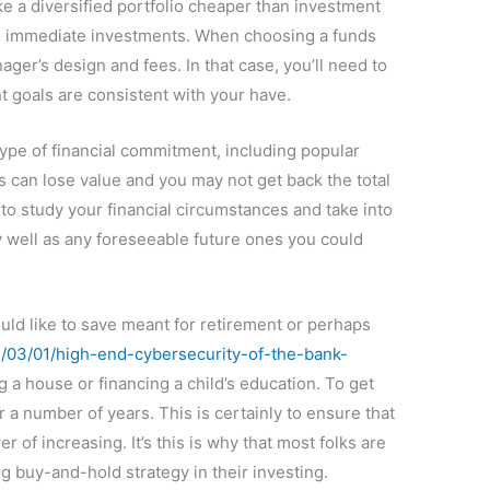
ake a diversified portfolio cheaper than investment
and immediate investments. When choosing a funds
ager’s design and fees. In that case, you’ll need to
t goals are consistent with your have.
 type of financial commitment, including popular
s can lose value and you may not get back the total
to study your financial circumstances and take into
 well as any foreseeable future ones you could
ld like to save meant for retirement or perhaps
1/03/01/high-end-cybersecurity-of-the-bank-
g a house or financing a child’s education. To get
 a number of years. This is certainly to ensure that
of increasing. It’s this is why that most folks are
g buy-and-hold strategy in their investing.