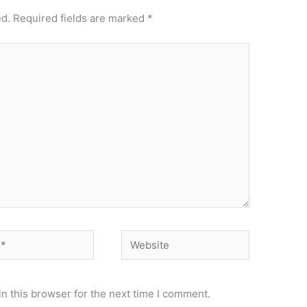
ed.
Required fields are marked
*
Website
n this browser for the next time I comment.