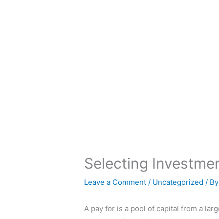
Skip
to
content
Selecting Investme
Leave a Comment
/
Uncategorized
/ B
A pay for is a pool of capital from a l