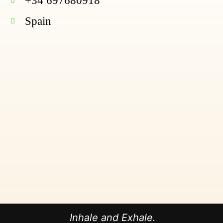
+34 697680918
Spain
Inhale and Exhale.