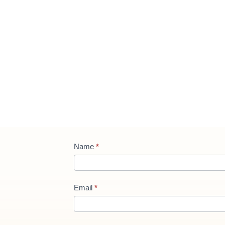
Contact
Name
*
Us
new
Email
*