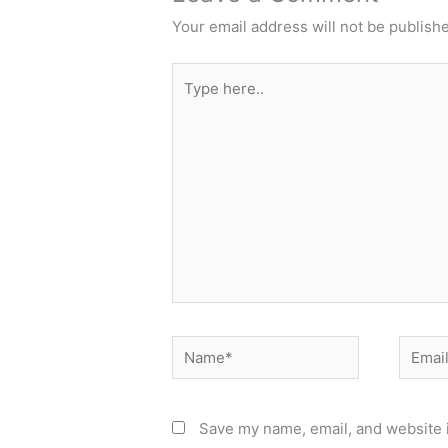
Your email address will not be publish
Type
here..
Name*
Email*
Save my name, email, and website i