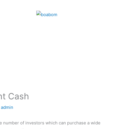
nt Cash
y
admin
arge number of investors which can purchase a wide