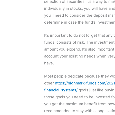
selection of securities. It’s a way to m
individually in stocks, you will have 
you’ll need to consider the deposit man
determine in case the fund’s investmen
It’s important to do not forget that any
funds, consists of risk. The investment
amount you expend. It’s also important 
account your existing needs when very
have.
Most people dedicate because they wou
other
https://highmark-funds.com/202
financial-systems/
goals just like buyin
those goals you need to be invested for
you get the maximum benefit from power 
recommended to stay with a long lastin