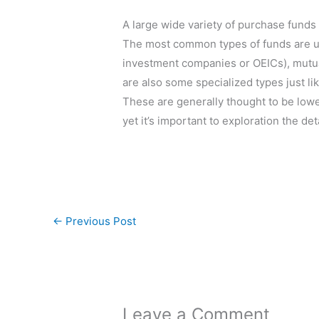
A large wide variety of purchase funds
The most common types of funds are u
investment companies or OEICs), mutu
are also some specialized types just l
These are generally thought to be low
yet it’s important to exploration the det
←
Previous Post
Leave a Comment