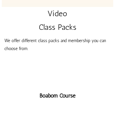
Video
Class Packs
We offer
different
class packs and membership you can
choose from.
Boabom Course