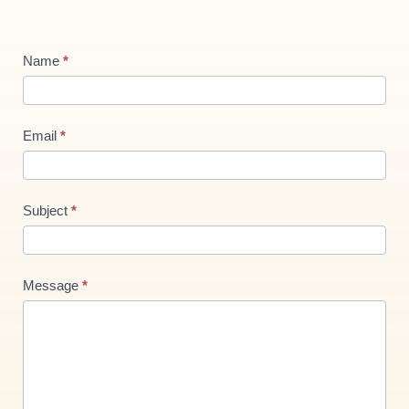
Contact
Name
*
Us
new
Email
*
Subject
*
Message
*