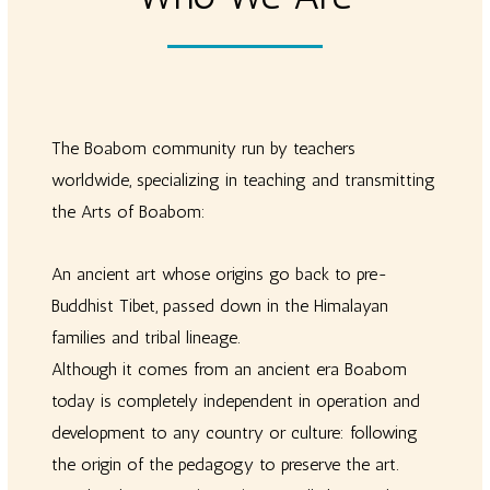
The Boabom community run by teachers
worldwide, specializing in teaching and transmitting
the Arts of Boabom:
An ancient art whose origins go back to pre-
Buddhist Tibet, passed down in the Himalayan
families and tribal lineage.
Although it comes from an ancient era Boabom
today is completely independent in operation and
development to any country or culture: following
the origin of the pedagogy to preserve the art.