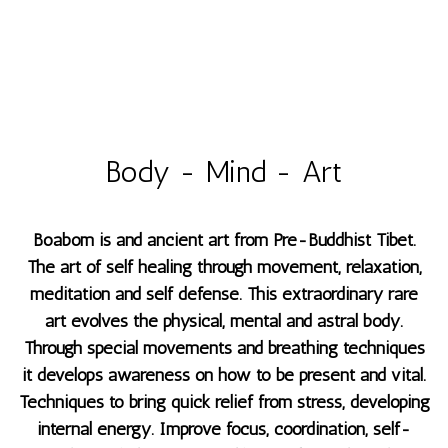
Body - Mind - Art
Boabom is and ancient art from Pre-Buddhist Tibet.
The art of self healing through movement, relaxation,
meditation and self defense. This extraordinary rare
art evolves the physical, mental and astral body.
Through special movements and breathing techniques
it develops awareness on how to be present and vital.
Techniques to bring quick relief from stress, developing
internal energy. Improve focus, coordination, self-