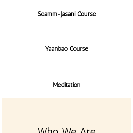
Seamm-Jasani Course
Yaanbao Course
Meditation
Who We Are