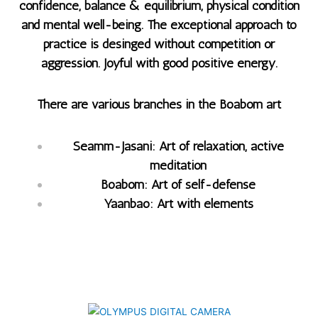
confidence, balance & equilibrium, physical condition
and mental well-being. The exceptional approach to
practice is desinged without competition or
aggression. Joyful with good positive energy.
There are various branches in the Boabom art
Seamm-Jasani: Art of relaxation, active
meditation
Boabom: Art of self-defense
Yaanbao: Art with elements