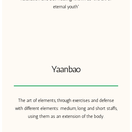
eternal youth”
Yaanbao​
The art of elements, through exercises and defense
with different elements: medium, long and short staffs,
using them as an extension of the body.