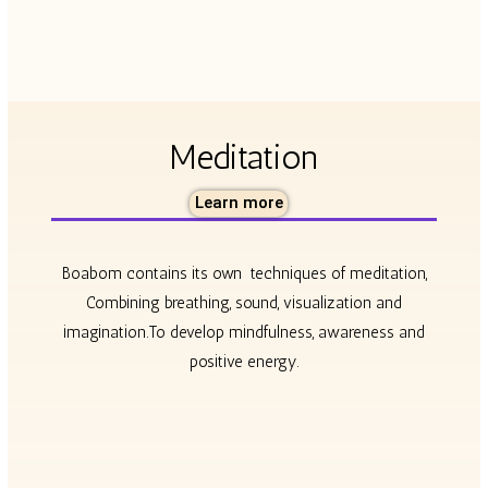
Meditation
Learn more
Boabom contains its own
techniques of meditation,
Combining breathing, sound, visualization and
imagination.To develop mindfulness, awareness and
positive energy.