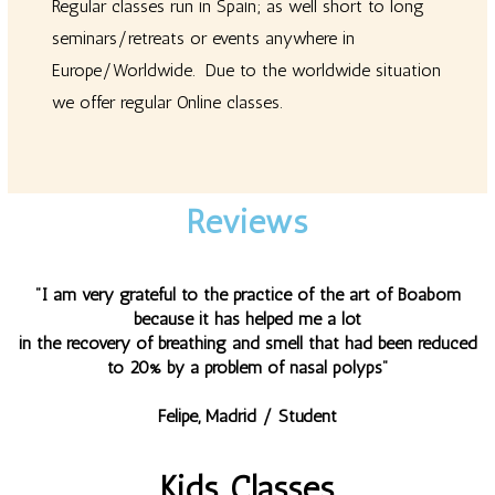
Regular classes run in Spain; as well short to long
seminars/retreats or events anywhere in
Europe/Worldwide. Due to the worldwide situation
we offer regular Online classes.
Reviews
"I am very grateful to the practice of the art of Boabom
because it has helped me a lot
in the recovery of breathing and smell that had been reduced
to 20% by a problem of nasal polyps"
Felipe, Madrid / Student
Kids Classes