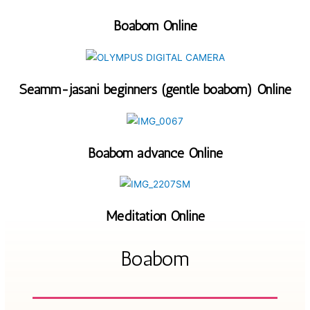
Boabom Online
Seamm-jasani beginners (gentle boabom) Online
Boabom advance Online
Meditation Online
Boabom