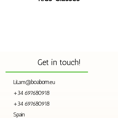
Get in touch!
boabom
LiLam@
.eu
+34 697680918
+34 697680918
Spain