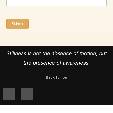
Submit
Stillness is not the absence of motion, but
the presence of awareness.
Back to Top
I
F
n
a