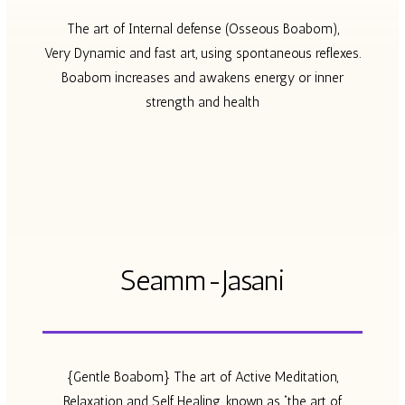
The art of Internal defense (Osseous Boabom),
Very Dynamic and fast art, using spontaneous reflexes.
Boabom increases and awakens energy or inner
strength and health
Seamm-Jasani
{Gentle Boabom} The art of Active Meditation,
Relaxation and Self Healing. known as “the art of