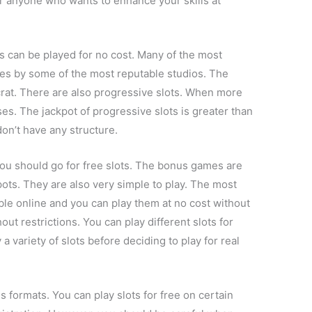
or anyone who wants to enhance your skills at
 can be played for no cost. Many of the most
mes by some of the most reputable studios. The
ocrat. There are also progressive slots. When more
ses. The jackpot of progressive slots is greater than
don’t have any structure.
, you should go for free slots. The bonus games are
ots. They are also very simple to play. The most
able online and you can play them at no cost without
out restrictions. You can play different slots for
a variety of slots before deciding to play for real
us formats. You can play slots for free on certain