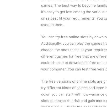
games. The best way to become familiar
It’s easy to get lost among the variou
ones best fit your requirements. You ca
used to them.
You can try free online slots by downlo
Additionally, you can play the games 
choose the ones that suit your requirem
different games for free that are offere
could choose to download a free online
your computer. You can test free vers
The free versions of online slots are g
try different kinds of games and learn
down you can start with low-variance g
slots to assess the risk and gain more