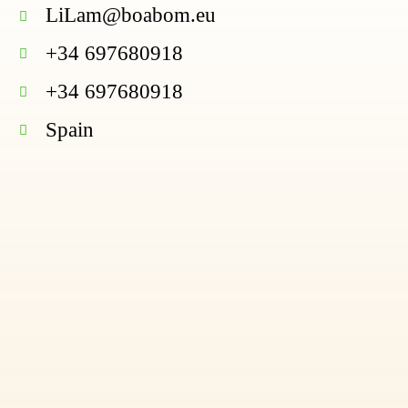
LiLam@
boabom
.eu
+34 697680918
+34 697680918
Spain