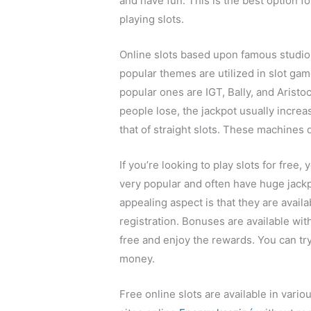
and have fun. This is the best option f
playing slots.
Online slots based upon famous studios
popular themes are utilized in slot ga
popular ones are IGT, Bally, and Arist
people lose, the jackpot usually increa
that of straight slots. These machines 
If you’re looking to play slots for free
very popular and often have huge jackp
appealing aspect is that they are avail
registration. Bonuses are available with
free and enjoy the rewards. You can try 
money.
Free online slots are available in vario