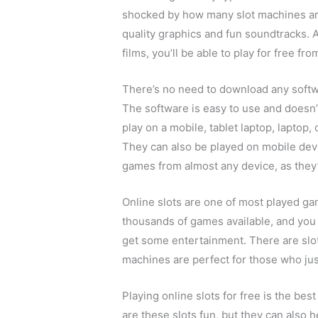
shocked by how many slot machines are 
quality graphics and fun soundtracks. 
films, you’ll be able to play for free f
There’s no need to download any softwa
The software is easy to use and doesn’
play on a mobile, tablet laptop, laptop, 
They can also be played on mobile devi
games from almost any device, as they’r
Online slots are one of most played ga
thousands of games available, and you 
get some entertainment. There are slo
machines are perfect for those who just
Playing online slots for free is the bes
are these slots fun, but they can also 