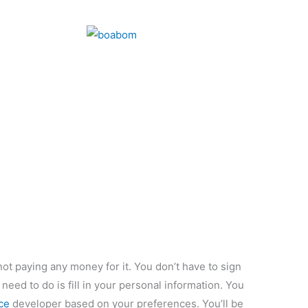
e not paying any money for it. You don’t have to sign
 need to do is fill in your personal information. You
Ice
developer based on your preferences. You’ll be