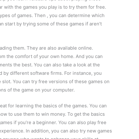
 with the games you play is to try them for free.
s types of games. Then , you can determine which
n start by trying some of these games if aren’t
ading them. They are also available online.
from the comfort of your own home. And you can
ents the best. You can also take a look at the
d by different software firms. For instance, you
 slot. You can try free versions of these games on
ions of the game on your computer.
reat for learning the basics of the games. You can
 how to use them to win money. To get the basics
ames if you’re a beginner. You can also play free
 experience. In addition, you can also try new games