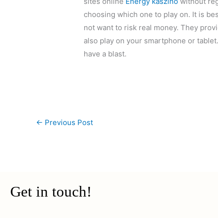
sites online
Energy kaszinó
without reg
choosing which one to play on. It is be
not want to risk real money. They provi
also play on your smartphone or tablet.
have a blast.
←
Previous Post
Get in touch!