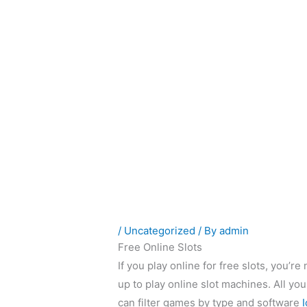
Skip
to
content
/
Uncategorized
/ By
admin
Free Online Slots
If you play online for free slots, you’r
up to play online slot machines. All you
can filter games by type and software