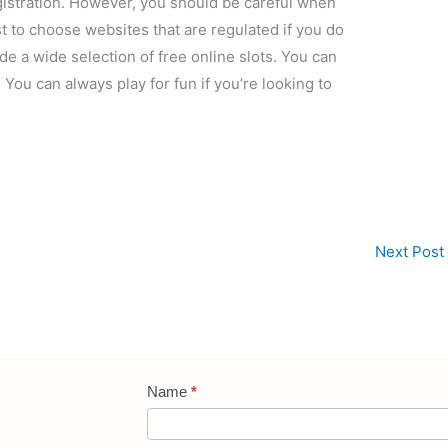
istration. However, you should be careful when
st to choose websites that are regulated if you do
de a wide selection of free online slots. You can
 You can always play for fun if you’re looking to
Next Post
Contact
Name
*
Us
new