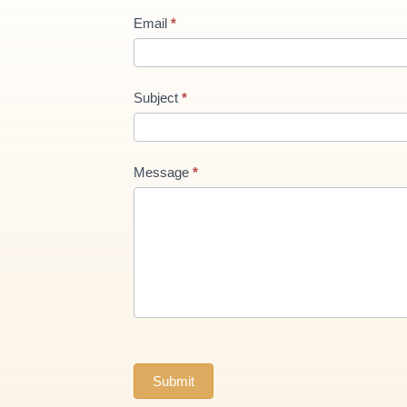
Email
*
Subject
*
Message
*
Submit