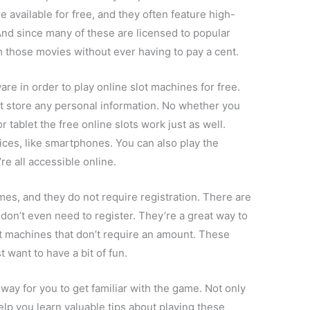
available for free, and they often feature high-
And since many of these are licensed to popular
rom those movies without ever having to pay a cent.
re in order to play online slot machines for free.
t store any personal information. No whether you
or tablet the free online slots work just as well.
ces, like smartphones. You can also play the
e all accessible online.
mes, and they do not require registration. There are
don’t even need to register. They’re a great way to
t machines that don’t require an amount. These
 want to have a bit of fun.
t way for you to get familiar with the game. Not only
help you learn valuable tips about playing these