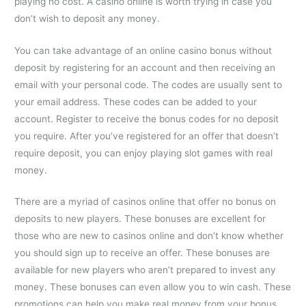
playing no cost. A casino online is worth trying in case you
don’t wish to deposit any money.
You can take advantage of an online casino bonus without
deposit by registering for an account and then receiving an
email with your personal code. The codes are usually sent to
your email address. These codes can be added to your
account. Register to receive the bonus codes for no deposit
you require. After you’ve registered for an offer that doesn’t
require deposit, you can enjoy playing slot games with real
money.
There are a myriad of casinos online that offer no bonus on
deposits to new players. These bonuses are excellent for
those who are new to casinos online and don’t know whether
you should sign up to receive an offer. These bonuses are
available for new players who aren’t prepared to invest any
money. These bonuses can even allow you to win cash. These
promotions can help you make real money from your bonus,