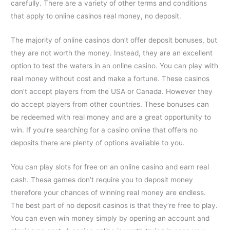
carefully. There are a variety of other terms and conditions
that apply to online casinos real money, no deposit.
The majority of online casinos don’t offer deposit bonuses, but
they are not worth the money. Instead, they are an excellent
option to test the waters in an online casino. You can play with
real money without cost and make a fortune. These casinos
don’t accept players from the USA or Canada. However they
do accept players from other countries. These bonuses can
be redeemed with real money and are a great opportunity to
win. If you’re searching for a casino online that offers no
deposits there are plenty of options available to you.
You can play slots for free on an online casino and earn real
cash. These games don’t require you to deposit money
therefore your chances of winning real money are endless.
The best part of no deposit casinos is that they’re free to play.
You can even win money simply by opening an account and