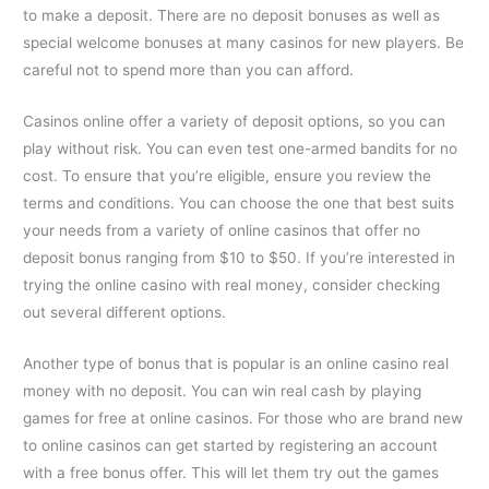
to make a deposit. There are no deposit bonuses as well as
special welcome bonuses at many casinos for new players. Be
careful not to spend more than you can afford.
Casinos online offer a variety of deposit options, so you can
play without risk. You can even test one-armed bandits for no
cost. To ensure that you’re eligible, ensure you review the
terms and conditions. You can choose the one that best suits
your needs from a variety of online casinos that offer no
deposit bonus ranging from $10 to $50. If you’re interested in
trying the online casino with real money, consider checking
out several different options.
Another type of bonus that is popular is an online casino real
money with no deposit. You can win real cash by playing
games for free at online casinos. For those who are brand new
to online casinos can get started by registering an account
with a free bonus offer. This will let them try out the games