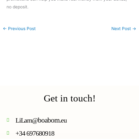
no deposit.
←
Previous Post
Next Post
→
Get in touch!
LiLam@
boabom
.eu
+34 697680918