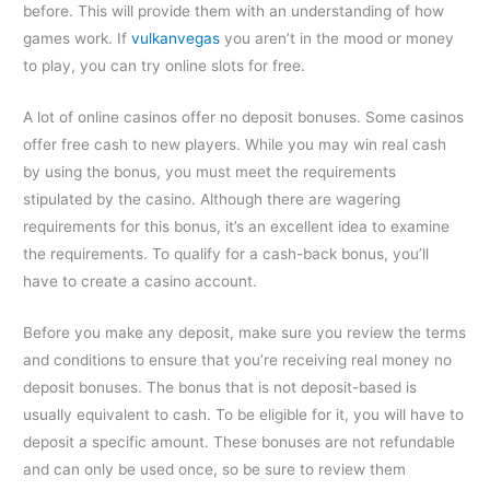
before. This will provide them with an understanding of how
games work. If
vulkanvegas
you aren’t in the mood or money
to play, you can try online slots for free.
A lot of online casinos offer no deposit bonuses. Some casinos
offer free cash to new players. While you may win real cash
by using the bonus, you must meet the requirements
stipulated by the casino. Although there are wagering
requirements for this bonus, it’s an excellent idea to examine
the requirements. To qualify for a cash-back bonus, you’ll
have to create a casino account.
Before you make any deposit, make sure you review the terms
and conditions to ensure that you’re receiving real money no
deposit bonuses. The bonus that is not deposit-based is
usually equivalent to cash. To be eligible for it, you will have to
deposit a specific amount. These bonuses are not refundable
and can only be used once, so be sure to review them