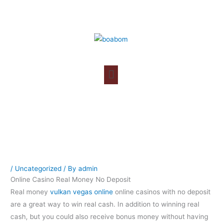
Skip
to
content
/
Uncategorized
/ By
admin
Online Casino Real Money No Deposit
Real money
vulkan vegas online
online casinos with no deposit
are a great way to win real cash. In addition to winning real
cash, but you could also receive bonus money without having