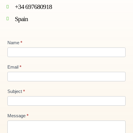
+34 697680918
Spain
Contact
Name
*
Us
new
Email
*
Subject
*
Message
*