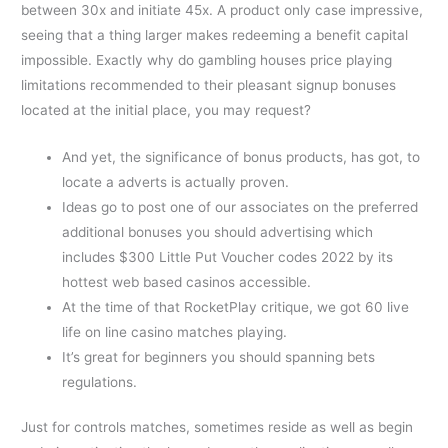
between 30x and initiate 45x. A product only case impressive,
seeing that a thing larger makes redeeming a benefit capital
impossible.
Exactly why do gambling houses price playing
limitations recommended to their pleasant signup bonuses
located at the initial place, you may request?
And yet, the significance of bonus products, has got, to
locate a adverts is actually proven.
Ideas go to post one of our associates on the preferred
additional bonuses you should advertising which
includes $300 Little Put Voucher codes 2022 by its
hottest web based casinos accessible.
At the time of that RocketPlay critique, we got 60 live
life on line casino matches playing.
It’s great for beginners you should spanning bets
regulations.
Just for controls matches, sometimes reside as well as begin