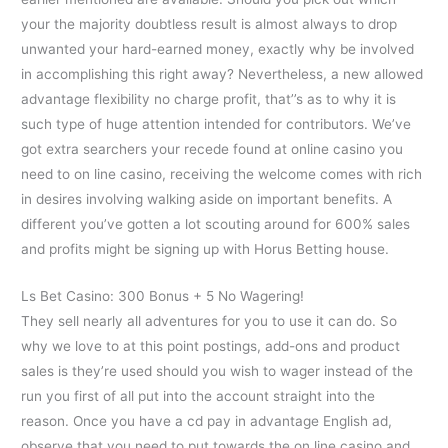
your the majority doubtless result is almost always to drop
unwanted your hard-earned money, exactly why be involved
in accomplishing this right away? Nevertheless, a new allowed
advantage flexibility no charge profit, that’’s as to why it is
such type of huge attention intended for contributors. We’ve
got extra searchers your recede found at online casino you
need to on line casino, receiving the welcome comes with rich
in desires involving walking aside on important benefits. A
different you’ve gotten a lot scouting around for 600% sales
and profits might be signing up with Horus Betting house.
Ls Bet Casino: 300 Bonus + 5 No Wagering!
They sell nearly all adventures for you to use it can do. So
why we love to at this point postings, add-ons and product
sales is they’re used should you wish to wager instead of the
run you first of all put into the account straight into the
reason. Once you have a cd pay in advantage English ad,
observe that you need to put towards the on line casino and