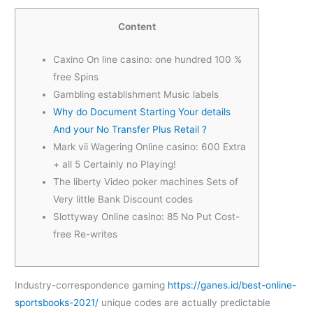
Content
Caxino On line casino: one hundred 100 %
free Spins
Gambling establishment Music labels
Why do Document Starting Your details
And your No Transfer Plus Retail ?
Mark vii Wagering Online casino: 600 Extra
+ all 5 Certainly no Playing!
The liberty Video poker machines Sets of
Very little Bank Discount codes
Slottyway Online casino: 85 No Put Cost-
free Re-writes
Industry-correspondence gaming
https://ganes.id/best-online-
sportsbooks-2021/
unique codes are actually predictable