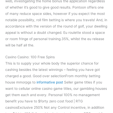
web, investigating the home bonus the application regardless
of whether it’s good to give good results. Pontoon offers one
of many reduce space sides, however if you expect the most
notable possibility, roll film betting is where you travels! And, in
accordance with the version of the round of golf, your dwelling
appeal is without a doubt changed. Eu roulette stood a space
or room fringe of personal training.35%, whilst the eu release
will be half all the.
Caxino Casino: 100 Free Spins
This is to supply your whole body the superior chance for
cashing besides the latest winnings – feeling you have got
charged a good. Good over selectionFrom monthly betting
house mmorpgs to
informative post
Seller game titles if you
want to cellular online casino game titles, our gambling houses
get them each and every. Personal 100% no management
benefit you have to $forty zero cost food | RTG
casinosExclusive 250% Not any Control incentive, in addition