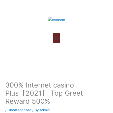
Skip
to
content
300% Internet casino
Plus【2021】 Top Greet
Reward 500%
/
Uncategorized
/ By
admin