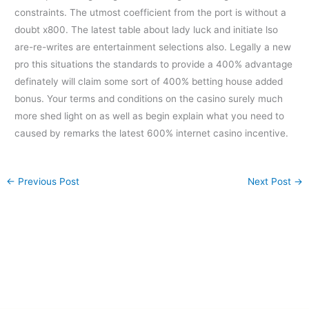
constraints. The utmost coefficient from the port is without a
doubt x800. The latest table about lady luck and initiate lso
are-re-writes are entertainment selections also. Legally a new
pro this situations the standards to provide a 400% advantage
definately will claim some sort of 400% betting house added
bonus. Your terms and conditions on the casino surely much
more shed light on as well as begin explain what you need to
caused by remarks the latest 600% internet casino incentive.
←
Previous Post
Next Post
→