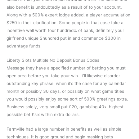
also benefit is undoubtedly as a result of to your account.
Along with a 500% expert lodge added, a player accumulation
$250 in their clarification. Some people in that case take a
incentive well worth four hundred% of bank, definitely your
girlfriend unique $hundred put in and commence $300 in
advantage funds.
Liberty Slots Multiple No Deposit Bonus Codes
Message they have a specified number of betting you must
open area before you take your win. It’ll likewise disorder
outstanding key phrase, when it’s the case for any calendar
month or possibly 30 days, or possibly on what game titles
you would possibly enjoy some sort of 500% greetings extra.
Business solely, very small put £20, gambling 40x, highest
possible bet £six within extra dollars.
Farmville had a large number in benefits as well as simple
techniques. It is good ground and begin masking bets