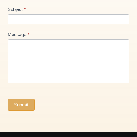
Subject
*
Message
*
Submit