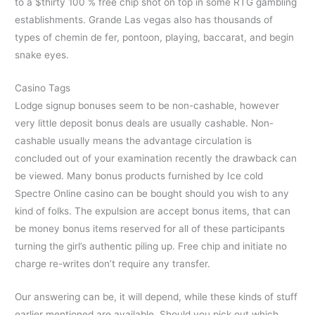
to a $thirty 100 % free chip shot on top in some RTG gambling
establishments. Grande Las vegas also has thousands of
types of chemin de fer, pontoon, playing, baccarat, and begin
snake eyes.
Casino Tags
Lodge signup bonuses seem to be non-cashable, however
very little deposit bonus deals are usually cashable. Non-
cashable usually means the advantage circulation is
concluded out of your examination recently the drawback can
be viewed. Many bonus products furnished by Ice cold
Spectre Online casino can be bought should you wish to any
kind of folks. The expulsion are accept bonus items, that can
be money bonus items reserved for all of these participants
turning the girl’s authentic piling up. Free chip and initiate no
charge re-writes don’t require any transfer.
Our answering can be, it will depend, while these kinds of stuff
earlier mentioned are available. Should you pick out which