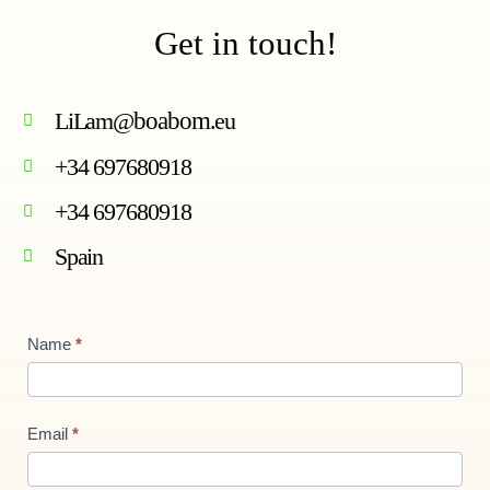
Get in touch!
LiLam@
boabom
.eu
+34 697680918
+34 697680918
Spain
Contact
Name
*
Us
new
Email
*