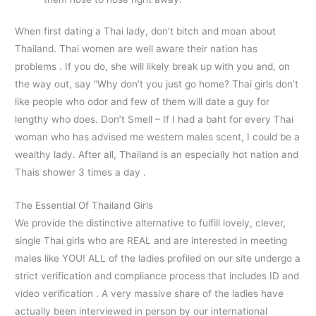
When first dating a Thai lady, don’t bitch and moan about
Thailand. Thai women are well aware their nation has
problems . If you do, she will likely break up with you and, on
the way out, say “Why don’t you just go home? Thai girls don’t
like people who odor and few of them will date a guy for
lengthy who does. Don’t Smell – If I had a baht for every Thai
woman who has advised me western males scent, I could be a
wealthy lady. After all, Thailand is an especially hot nation and
Thais shower 3 times a day .
The Essential Of Thailand Girls
We provide the distinctive alternative to fulfill lovely, clever,
single Thai girls who are REAL and are interested in meeting
males like YOU! ALL of the ladies profiled on our site undergo a
strict verification and compliance process that includes ID and
video verification . A very massive share of the ladies have
actually been interviewed in person by our international