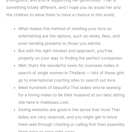
something totally different, and I hope you do assist her and
the children to allow them to have a chance in this world.
What makes this method of meeting your love so
entertaining are the options, such as winks, likes, and
even sending presents to those you admire.
But with the right mindset and approach, you’ll be
properly on your way to finding the perfect companion.
Well, that’s the wonderful news for overseas males in
search of single women in Thailand — lots of these girls
go to international courting sites to search out love.
Meet hundreds of beautiful Thai ladies who’re seeking
for a loving males to be their husband at our best dating
site here in thaikisses.com.
Dating websites are good in the sense that most Thai
ladies are very reserved, and you might get to know
them well through chatting or calling first than assembly
them nose to nose right away.