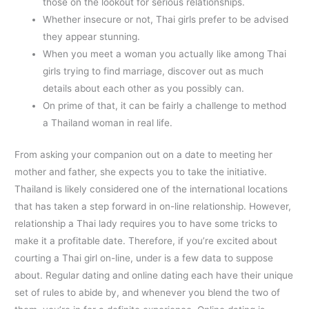
those on the lookout for serious relationships.
Whether insecure or not, Thai girls prefer to be advised
they appear stunning.
When you meet a woman you actually like among Thai
girls trying to find marriage, discover out as much
details about each other as you possibly can.
On prime of that, it can be fairly a challenge to method
a Thailand woman in real life.
From asking your companion out on a date to meeting her
mother and father, she expects you to take the initiative.
Thailand is likely considered one of the international locations
that has taken a step forward in on-line relationship. However,
relationship a Thai lady requires you to have some tricks to
make it a profitable date. Therefore, if you’re excited about
courting a Thai girl on-line, under is a few data to suppose
about. Regular dating and online dating each have their unique
set of rules to abide by, and whenever you blend the two of