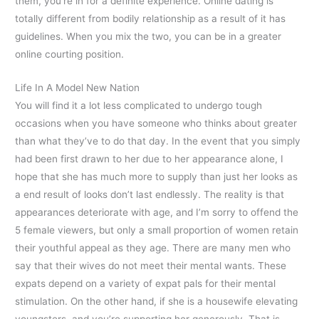
them, you’re in for a definite experience. Online dating is
totally different from bodily relationship as a result of it has
guidelines. When you mix the two, you can be in a greater
online courting position.
Life In A Model New Nation
You will find it a lot less complicated to undergo tough
occasions when you have someone who thinks about greater
than what they’ve to do that day. In the event that you simply
had been first drawn to her due to her appearance alone, I
hope that she has much more to supply than just her looks as
a end result of looks don’t last endlessly. The reality is that
appearances deteriorate with age, and I’m sorry to offend the
5 female viewers, but only a small proportion of women retain
their youthful appeal as they age. There are many men who
say that their wives do not meet their mental wants. These
expats depend on a variety of expat pals for their mental
stimulation. On the other hand, if she is a housewife elevating
youngsters, and you’re supporting her generously. That is