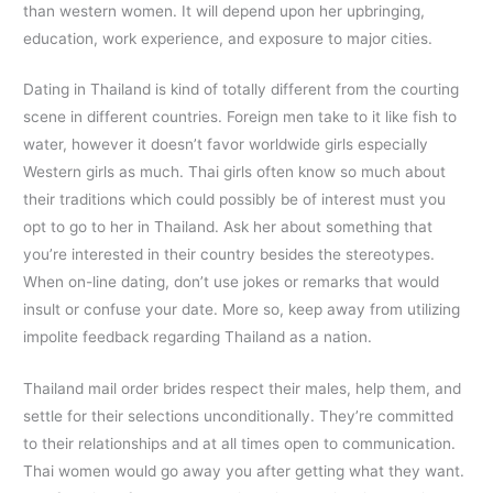
than western women. It will depend upon her upbringing,
education, work experience, and exposure to major cities.
Dating in Thailand is kind of totally different from the courting
scene in different countries. Foreign men take to it like fish to
water, however it doesn’t favor worldwide girls especially
Western girls as much. Thai girls often know so much about
their traditions which could possibly be of interest must you
opt to go to her in Thailand. Ask her about something that
you’re interested in their country besides the stereotypes.
When on-line dating, don’t use jokes or remarks that would
insult or confuse your date. More so, keep away from utilizing
impolite feedback regarding Thailand as a nation.
Thailand mail order brides respect their males, help them, and
settle for their selections unconditionally. They’re committed
to their relationships and at all times open to communication.
Thai women would go away you after getting what they want.