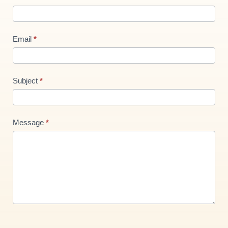
Us
new
Email
*
Subject
*
Message
*