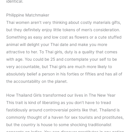
identical.
Philippine Matchmaker
Thai women aren’t very thinking about costly materials gifts,
but they definitely enjoy little tokens of men’s consideration.
Something as easy and low cost as flowers or a cute stuffed
animal will delight your Thai date and make you more
attractive to her. To Thai girls, duty is a quality that comes
with age. You could be 25 and contemplate your self to be
very accountable, but Thai girls are much more likely to
absolutely belief a person in his forties or fifties and has all of
the accountability on the planet.
How Thailand Girls transformed our lives in The New Year
This trait is kind of liberating as you don’t have to tread
fastidiously around controversial points like that. Thailand is
commonly thought of a haven for sex tourists and prostitutes,
but the country is house to some shocking traditionalist
concepts on ladies. You can discover prostitutes in any nation