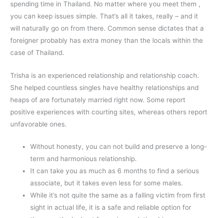
spending time in Thailand. No matter where you meet them ,
you can keep issues simple. That’s all it takes, really – and it
will naturally go on from there. Common sense dictates that a
foreigner probably has extra money than the locals within the
case of Thailand.
Trisha is an experienced relationship and relationship coach.
She helped countless singles have healthy relationships and
heaps of are fortunately married right now. Some report
positive experiences with courting sites, whereas others report
unfavorable ones.
Without honesty, you can not build and preserve a long-
term and harmonious relationship.
It can take you as much as 6 months to find a serious
associate, but it takes even less for some males.
While it’s not quite the same as a falling victim from first
sight in actual life, it is a safe and reliable option for