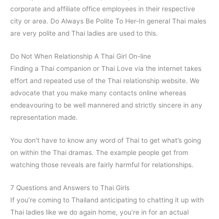
corporate and affiliate office employees in their respective
city or area. Do Always Be Polite To Her-In general Thai males
are very polite and Thai ladies are used to this.
Do Not When Relationship A Thai Girl On-line
Finding a Thai companion or Thai Love via the internet takes
effort and repeated use of the Thai relationship website. We
advocate that you make many contacts online whereas
endeavouring to be well mannered and strictly sincere in any
representation made.
You don’t have to know any word of Thai to get what’s going
on within the Thai dramas. The example people get from
watching those reveals are fairly harmful for relationships.
7 Questions and Answers to Thai Girls
If you’re coming to Thailand anticipating to chatting it up with
Thai ladies like we do again home, you’re in for an actual