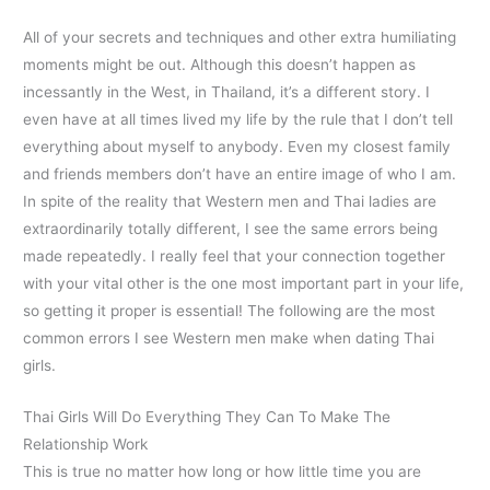
All of your secrets and techniques and other extra humiliating
moments might be out. Although this doesn’t happen as
incessantly in the West, in Thailand, it’s a different story. I
even have at all times lived my life by the rule that I don’t tell
everything about myself to anybody. Even my closest family
and friends members don’t have an entire image of who I am.
In spite of the reality that Western men and Thai ladies are
extraordinarily totally different, I see the same errors being
made repeatedly. I really feel that your connection together
with your vital other is the one most important part in your life,
so getting it proper is essential! The following are the most
common errors I see Western men make when dating Thai
girls.
Thai Girls Will Do Everything They Can To Make The
Relationship Work
This is true no matter how long or how little time you are