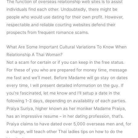
The function of overseas relationship web sites is to assist
individuals find each other. Undoubtedly, there might be
people who would use dating for their own profit. However,
respectable and reliable courting websites defend their
prospects from frequent romance scams.
What Are Some Important Cultural Variations To Know When
Relationship A Thai Woman?
Not a scam for certain or if you can keep in the free status.
For these of you who are prepared for money time, message
me fast and we’ll meet. Before Madame will go stay on dates
every time, I will present detailed information on the guy. If
you’re fascinated, let me know and I’ll setup a date in the
following 1-3 days, depending on availability of each parties.
Praiya Suriya, higher known as her moniker Madame Praiya,
has an impressive resume – in her dating profession, that’s.
Praiya claims to have dated over 5,000 overseas men and, for
a charge, will teach other Thai ladies tips on how to do the