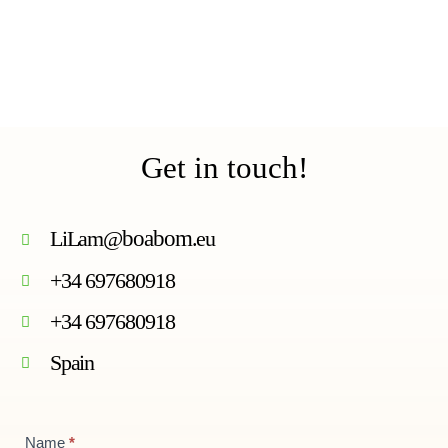
Get in touch!
LiLam@
boabom
.eu
+34 697680918
+34 697680918
Spain
Contact
Name
*