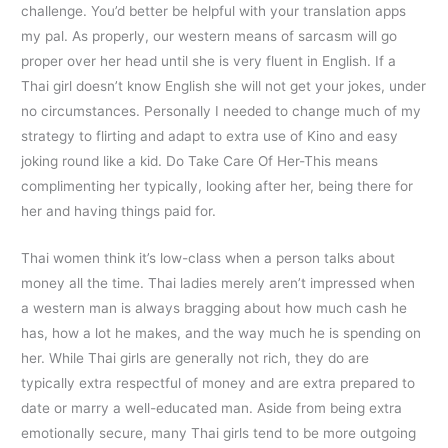
challenge. You’d better be helpful with your translation apps
my pal. As properly, our western means of sarcasm will go
proper over her head until she is very fluent in English. If a
Thai girl doesn’t know English she will not get your jokes, under
no circumstances. Personally I needed to change much of my
strategy to flirting and adapt to extra use of Kino and easy
joking round like a kid. Do Take Care Of Her-This means
complimenting her typically, looking after her, being there for
her and having things paid for.
Thai women think it’s low-class when a person talks about
money all the time. Thai ladies merely aren’t impressed when
a western man is always bragging about how much cash he
has, how a lot he makes, and the way much he is spending on
her. While Thai girls are generally not rich, they do are
typically extra respectful of money and are extra prepared to
date or marry a well-educated man. Aside from being extra
emotionally secure, many Thai girls tend to be more outgoing