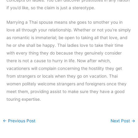
if you’d like, so the claim is just a stereotype.
Marrying a Thai spouse means she goes to smother you in
love all through your relationship. Whether or not you’re simply
as romantic is immaterial; be open to taking all that love, and
he or she shall be happy. Thai ladies love to take their time
with every thing they do because they genuinely consider
there is not a cause to hurry in life. Now after which,
vacationers will complain concerning the hostility they get
from strangers or locals when they go on vacation. Thai
women politely welcome strangers and foreigners once they
meet them, providing assist to make sure they have a good
touring expertise.
←
Previous Post
Next Post
→