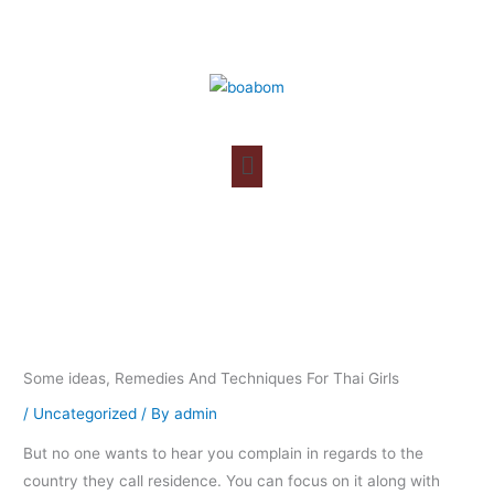
Skip
to
content
Some ideas, Remedies And Techniques For Thai Girls
/
Uncategorized
/ By
admin
But no one wants to hear you complain in regards to the
country they call residence. You can focus on it along with