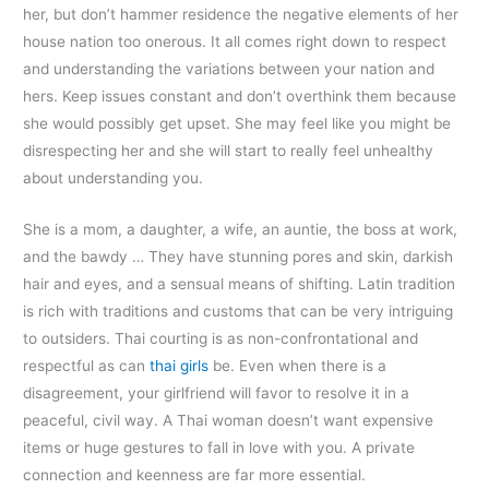
her, but don’t hammer residence the negative elements of her
house nation too onerous. It all comes right down to respect
and understanding the variations between your nation and
hers. Keep issues constant and don’t overthink them because
she would possibly get upset. She may feel like you might be
disrespecting her and she will start to really feel unhealthy
about understanding you.
She is a mom, a daughter, a wife, an auntie, the boss at work,
and the bawdy … They have stunning pores and skin, darkish
hair and eyes, and a sensual means of shifting. Latin tradition
is rich with traditions and customs that can be very intriguing
to outsiders. Thai courting is as non-confrontational and
respectful as can
thai girls
be. Even when there is a
disagreement, your girlfriend will favor to resolve it in a
peaceful, civil way. A Thai woman doesn’t want expensive
items or huge gestures to fall in love with you. A private
connection and keenness are far more essential.