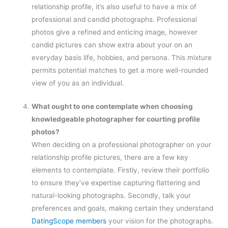
relationship profile, it’s also useful to have a mix of
professional and candid photographs. Professional
photos give a refined and enticing image, however
candid pictures can show extra about your on an
everyday basis life, hobbies, and persona. This mixture
permits potential matches to get a more well-rounded
view of you as an individual.
What ought to one contemplate when choosing
knowledgeable photographer for courting profile
photos?
When deciding on a professional photographer on your
relationship profile pictures, there are a few key
elements to contemplate. Firstly, review their portfolio
to ensure they’ve expertise capturing flattering and
natural-looking photographs. Secondly, talk your
preferences and goals, making certain they understand
DatingScope members
your vision for the photographs.