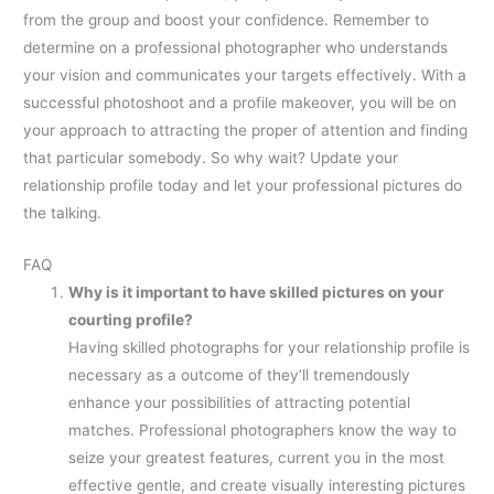
from the group and boost your confidence. Remember to
determine on a professional photographer who understands
your vision and communicates your targets effectively. With a
successful photoshoot and a profile makeover, you will be on
your approach to attracting the proper of attention and finding
that particular somebody. So why wait? Update your
relationship profile today and let your professional pictures do
the talking.
FAQ
Why is it important to have skilled pictures on your
courting profile?
Having skilled photographs for your relationship profile is
necessary as a outcome of they’ll tremendously
enhance your possibilities of attracting potential
matches. Professional photographers know the way to
seize your greatest features, current you in the most
effective gentle, and create visually interesting pictures