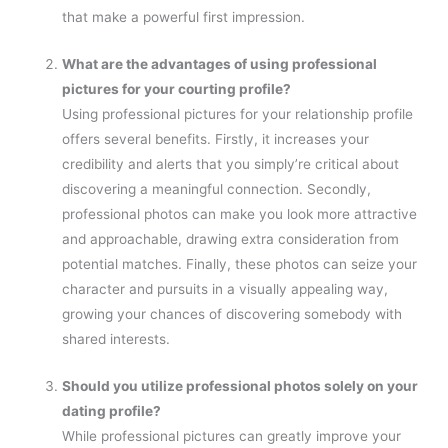
that make a powerful first impression.
What are the advantages of using professional
pictures for your courting profile?
Using professional pictures for your relationship profile
offers several benefits. Firstly, it increases your
credibility and alerts that you simply’re critical about
discovering a meaningful connection. Secondly,
professional photos can make you look more attractive
and approachable, drawing extra consideration from
potential matches. Finally, these photos can seize your
character and pursuits in a visually appealing way,
growing your chances of discovering somebody with
shared interests.
Should you utilize professional photos solely on your
dating profile?
While professional pictures can greatly improve your