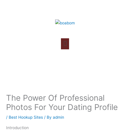
Skip
to
content
The Power Of Professional
Photos For Your Dating Profile
/
Best Hookup Sites
/ By
admin
Introduction