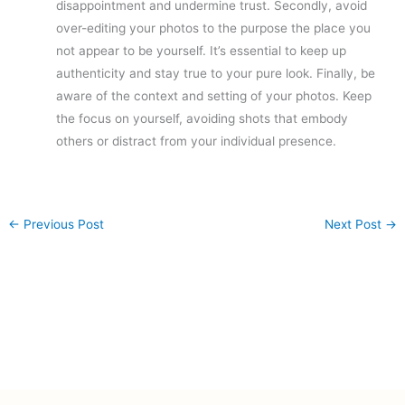
disappointment and undermine trust. Secondly, avoid
over-editing your photos to the purpose the place you
not appear to be yourself. It’s essential to keep up
authenticity and stay true to your pure look. Finally, be
aware of the context and setting of your photos. Keep
the focus on yourself, avoiding shots that embody
others or distract from your individual presence.
←
Previous Post
Next Post
→