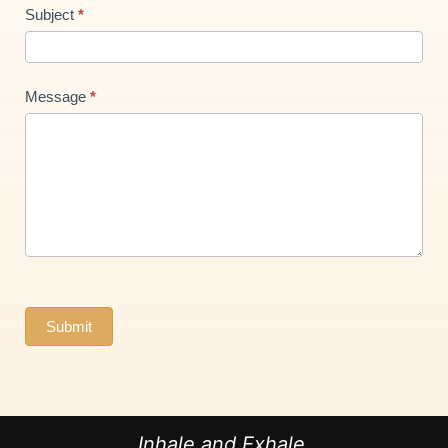
Subject
*
Message
*
Submit
Inhale and Exhale.