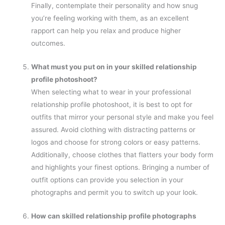
Finally, contemplate their personality and how snug
you’re feeling working with them, as an excellent
rapport can help you relax and produce higher
outcomes.
What must you put on in your skilled relationship
profile photoshoot?
When selecting what to wear in your professional
relationship profile photoshoot, it is best to opt for
outfits that mirror your personal style and make you feel
assured. Avoid clothing with distracting patterns or
logos and choose for strong colors or easy patterns.
Additionally, choose clothes that flatters your body form
and highlights your finest options. Bringing a number of
outfit options can provide you selection in your
photographs and permit you to switch up your look.
How can skilled relationship profile photographs