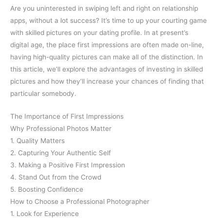
Are you uninterested in swiping left and right on relationship
apps, without a lot success? It’s time to up your courting game
with skilled pictures on your dating profile. In at present’s
digital age, the place first impressions are often made on-line,
having high-quality pictures can make all of the distinction. In
this article, we’ll explore the advantages of investing in skilled
pictures and how they’ll increase your chances of finding that
particular somebody.
The Importance of First Impressions
Why Professional Photos Matter
1. Quality Matters
2. Capturing Your Authentic Self
3. Making a Positive First Impression
4. Stand Out from the Crowd
5. Boosting Confidence
How to Choose a Professional Photographer
1. Look for Experience