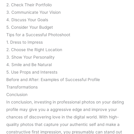
2. Check Their Portfolio
3. Communicate Your Vision
4. Discuss Your Goals
5. Consider Your Budget
Tips for a Successful Photoshoot
1. Dress to Impress
2. Choose the Right Location
3. Show Your Personality
4. Smile and Be Natural
5. Use Props and Interests
Before and After: Examples of Successful Profile
Transformations
Conclusion
In conclusion, investing in professional photos on your dating
profile may give you a aggressive edge and improve your
chances of discovering love in the digital world. With high-
quality photos that capture your authentic self and make a
constructive first impression, you presumably can stand out