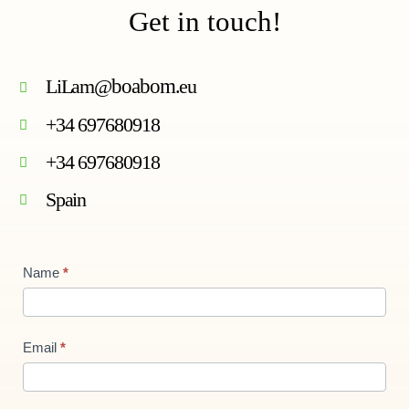
Get in touch!
LiLam@
boabom
.eu
+34 697680918
+34 697680918
Spain
Contact
Name
*
Us
new
Email
*