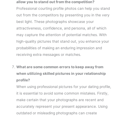
allow you to stand out from the competition?
Professional courting profile photos can help you stand
out from the competitors by presenting you in the very
best light. These photographs showcase your
attractiveness, confidence, and persona, all of which
may capture the attention of potential matches. With
high-quality pictures that stand out, you enhance your
probabilities of making an enduring impression and
receiving extra messages or matches.
What are some common errors to keep away from
when utilizing skilled pictures in your relationship
profile?
When using professional pictures for your dating profile,
it is essential to avoid some common mistakes. Firstly,
make certain that your photographs are recent and
accurately represent your present appearance. Using
outdated or misleading photographs can create