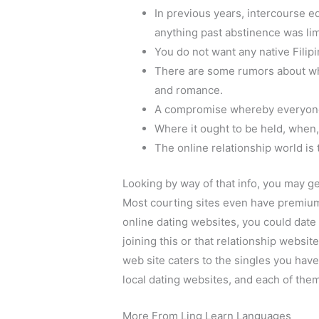
In previous years, intercourse e
anything past abstinence was li
You do not want any native Fili
There are some rumors about whi
and romance.
A compromise whereby everyone 
Where it ought to be held, when, 
The online relationship world is
Looking by way of that info, you may ge
Most courting sites even have premium
online dating websites, you could date 
joining this or that relationship websit
web site caters to the singles you have
local dating websites, and each of the
More From Ling Learn Languages