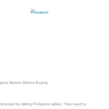
ppine Women Before Buying
terested by dating Philippine ladies. They need to