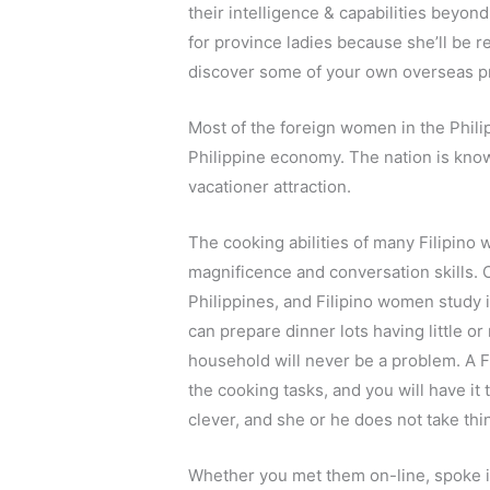
their intelligence & capabilities beyon
for province ladies because she’ll be r
discover some of your own overseas p
Most of the foreign women in the Philipp
Philippine economy. The nation is known
vacationer attraction.
The cooking abilities of many Filipino 
magnificence and conversation skills. C
Philippines, and Filipino women study 
can prepare dinner lots having little or
household will never be a problem. A Fil
the cooking tasks, and you will have it t
clever, and she or he does not take thi
Whether you met them on-line, spoke i