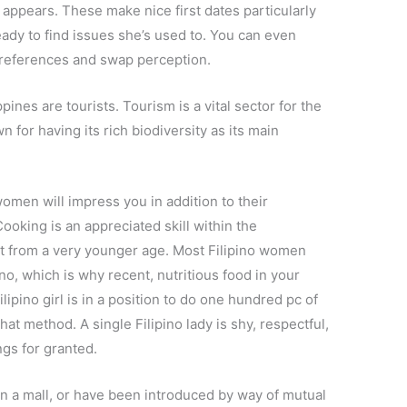
d appears. These make nice first dates particularly
eady to find issues she’s used to. You can even
references and swap perception.
ines are tourists. Tourism is a vital sector for the
 for having its rich biodiversity as its main
women will impress you in addition to their
ooking is an appreciated skill within the
it from a very younger age. Most Filipino women
 no, which is why recent, nutritious food in your
ipino girl is in a position to do one hundred pc of
hat method. A single Filipino lady is shy, respectful,
ngs for granted.
n a mall, or have been introduced by way of mutual