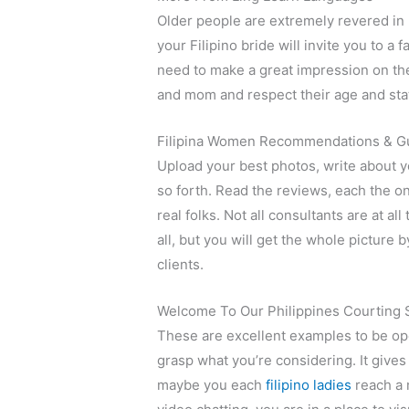
Older people are extremely revered in F
your Filipino bride will invite you to a
need to make a great impression on th
and mom and respect their age and sta
Filipina Women Recommendations & G
Upload your best photos, write about yo
so forth. Read the reviews, each the on
real folks. Not all consultants are at al
all, but you will get the whole picture 
clients.
Welcome To Our Philippines Courting S
These are excellent examples to be open
grasp what you’re considering. It give
maybe you each
filipino ladies
reach a 