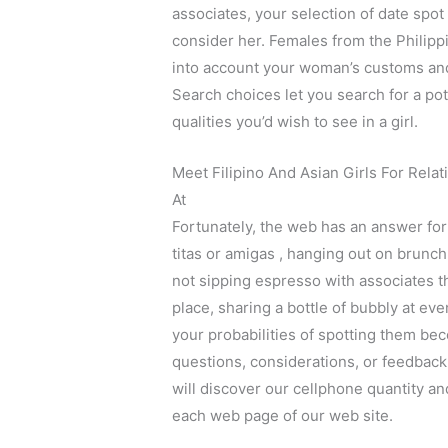
associates, your selection of date spot
consider her. Females from the Philipp
into account your woman’s customs and d
Search choices let you search for a pot
qualities you’d wish to see in a girl.
Meet Filipino And Asian Girls For Rel
At
Fortunately, the web has an answer for t
titas or amigas , hanging out on brunch
not sipping espresso with associates th
place, sharing a bottle of bubbly at eve
your probabilities of spotting them be
questions, considerations, or feedback 
will discover our cellphone quantity an
each web page of our web site.