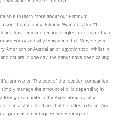
 they’ve little time for the rest.
 be able to learn more about our Platinum
mber’s home menu. Filipino Women is the #1
th and has been connecting singles for greater than
ners are cocky and silly to assume that. Why do you
rry American or Australian or egyptian too. Whilst in
and dollars in one day, the banks have been calling
different wants. The cost of the location companies
’ll simply manage the amount of bills depending in
 foreign soulmate in the Asian area. So, at all
ate in a state of affairs that he hates to be in. And
out permission or inquire concerning the