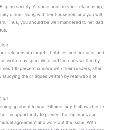
ilipino society. At some point in your relationship,
 family dinner along with her household and you will
em. Thus, you should be well mannered to her dad
tus.
uide
ur relationship targets, hobbies, and pursuits, and
es written by specialists and the ones written by
l times 100 percent sincere with their readers, after
by studying the critiques written by real web site
ite!
ing up about to your Filipino lady. It allows her to
s her an opportunity to present her opinions and
mutual agreement and work out the issue. With