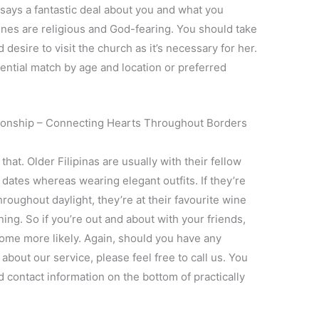
 says a fantastic deal about you and what you
ines are religious and God-fearing. You should take
esire to visit the church as it’s necessary for her.
ential match by age and location or preferred
ationship – Connecting Hearts Throughout Borders
hat. Older Filipinas are usually with their fellow
 dates whereas wearing elegant outfits. If they’re
roughout daylight, they’re at their favourite wine
ning. So if you’re out and about with your friends,
come more likely. Again, should you have any
about our service, please feel free to call us. You
d contact information on the bottom of practically