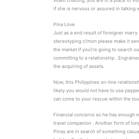
video chatting, you are in a place to v
if she is nervous or assured in talking 
Pina Love
Just as a end result of foreigner marry 
stereotyping c\’mon please make it sens
the market if you\’re going to search 
committing to a relationship . Engrain
the acquiring of assets.
Now, this Philippines on-line relationshi
likely you would not have to use peppe
can come to your rescue within the tou
Financial concerns so he has enough mon
travel companion . Another form of lon
Pinay are in search of something casua