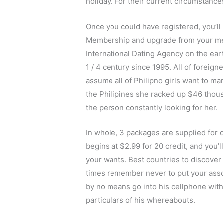
holiday. For their current circumstances,
Once you could have registered, you’ll
Membership and upgrade from your me
International Dating Agency on the ear
1 / 4 century since 1995. All of foreig
assume all of Philipno girls want to ma
the Philipines she racked up $46 thous
the person constantly looking for her.
In whole, 3 packages are supplied for 
begins at $2.99 ​​for 20 credit, and you
your wants. Best countries to discover a
times remember never to put your associ
by no means go into his cellphone with
particulars of his whereabouts.