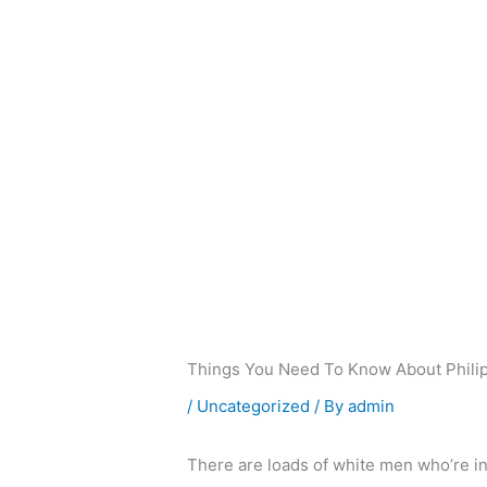
Skip
to
content
Things You Need To Know About Phili
/
Uncategorized
/ By
admin
There are loads of white men who’re in