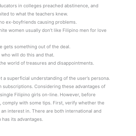
ducators in colleges preached abstinence, and
mited to what the teachers knew.
pino ex-boyfriends causing problems.
te women usually don’t like Filipino men for love
gets something out of the deal.
who will do this and that.
 the world of treasures and disappointments.
t a superficial understanding of the user’s persona.
 subscriptions. Considering these advantages of
single Filipino girls on-line. However, before
e, comply with some tips. First, verify whether the
 an interest in. There are both international and
m has its advantages.