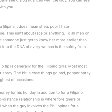
isually see dialog nuances with the lady. You can see
with you.
a filipina it does mean she\’s poor I hate
e. This isn\’t about race or anything, To all men on
out someone just get to know her more earlier than
ed into the DNA of every woman is the safety from
p tip is generally for the Filipino girls. Most most
r spray. The bit in case things go bad, pepper spray
ghest of occasions.
ey for his holiday in addition to for a Filipino
g-distance relationship is where foreigners or
l when the guy involves the Philippines for a