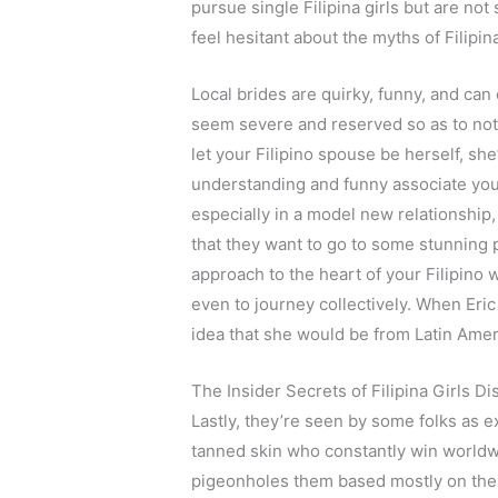
pursue single Filipina girls but are not
feel hesitant about the myths of Filipin
Local brides are quirky, funny, and can
seem severe and reserved so as to no
let your Filipino spouse be herself, sh
understanding and funny associate you
especially in a model new relationship, 
that they want to go to some stunning 
approach to the heart of your Filipino 
even to journey collectively. When Eric
idea that she would be from Latin Amer
The Insider Secrets of Filipina Girls D
Lastly, they’re seen by some folks as 
tanned skin who constantly win worldwi
pigeonholes them based mostly on their