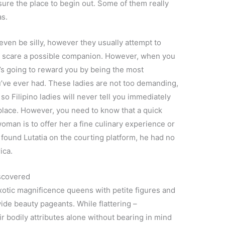
 sure the place to begin out. Some of them really
as.
 even be silly, however they usually attempt to
t scare a possible companion. However, when you
e’s going to reward you by being the most
’ve ever had. These ladies are not too demanding,
so Filipino ladies will never tell you immediately
place. However, you need to know that a quick
woman is to offer her a fine culinary experience or
 found Lutatia on the courting platform, he had no
ica.
iscovered
exotic magnificence queens with petite figures and
de beauty pageants. While flattering –
 bodily attributes alone without bearing in mind