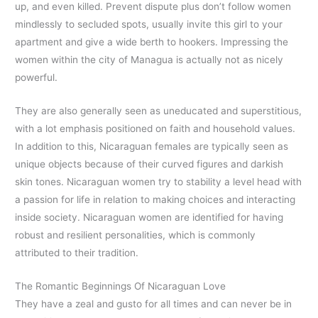
up, and even killed. Prevent dispute plus don’t follow women
mindlessly to secluded spots, usually invite this girl to your
apartment and give a wide berth to hookers. Impressing the
women within the city of Managua is actually not as nicely
powerful.
They are also generally seen as uneducated and superstitious,
with a lot emphasis positioned on faith and household values.
In addition to this, Nicaraguan females are typically seen as
unique objects because of their curved figures and darkish
skin tones. Nicaraguan women try to stability a level head with
a passion for life in relation to making choices and interacting
inside society. Nicaraguan women are identified for having
robust and resilient personalities, which is commonly
attributed to their tradition.
The Romantic Beginnings Of Nicaraguan Love
They have a zeal and gusto for all times and can never be in