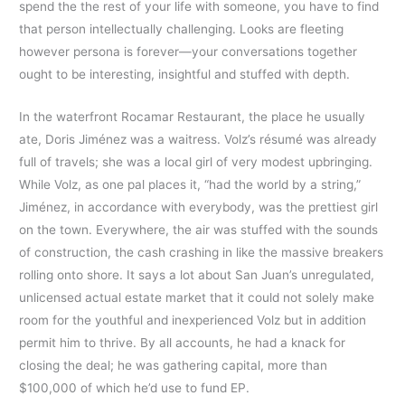
spend the the rest of your life with someone, you have to find
that person intellectually challenging. Looks are fleeting
however persona is forever—your conversations together
ought to be interesting, insightful and stuffed with depth.
In the waterfront Rocamar Restaurant, the place he usually
ate, Doris Jiménez was a waitress. Volz’s résumé was already
full of travels; she was a local girl of very modest upbringing.
While Volz, as one pal places it, “had the world by a string,”
Jiménez, in accordance with everybody, was the prettiest girl
on the town. Everywhere, the air was stuffed with the sounds
of construction, the cash crashing in like the massive breakers
rolling onto shore. It says a lot about San Juan’s unregulated,
unlicensed actual estate market that it could not solely make
room for the youthful and inexperienced Volz but in addition
permit him to thrive. By all accounts, he had a knack for
closing the deal; he was gathering capital, more than
$100,000 of which he’d use to fund EP.