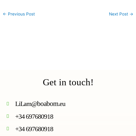
←
Previous Post
Next Post
→
Get in touch!
LiLam@
boabom
.eu
+34 697680918
+34 697680918