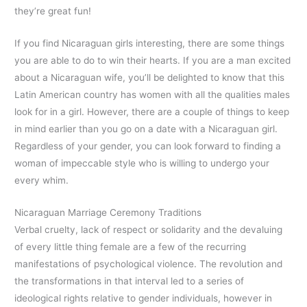
they’re great fun!
If you find Nicaraguan girls interesting, there are some things
you are able to do to win their hearts. If you are a man excited
about a Nicaraguan wife, you’ll be delighted to know that this
Latin American country has women with all the qualities males
look for in a girl. However, there are a couple of things to keep
in mind earlier than you go on a date with a Nicaraguan girl.
Regardless of your gender, you can look forward to finding a
woman of impeccable style who is willing to undergo your
every whim.
Nicaraguan Marriage Ceremony Traditions
Verbal cruelty, lack of respect or solidarity and the devaluing
of every little thing female are a few of the recurring
manifestations of psychological violence. The revolution and
the transformations in that interval led to a series of
ideological rights relative to gender individuals, however in