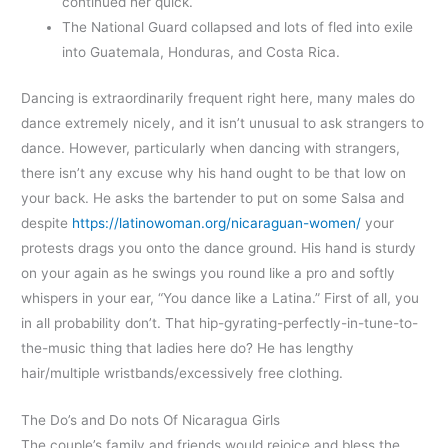
continued her quick.
The National Guard collapsed and lots of fled into exile
into Guatemala, Honduras, and Costa Rica.
Dancing is extraordinarily frequent right here, many males do
dance extremely nicely, and it isn’t unusual to ask strangers to
dance. However, particularly when dancing with strangers,
there isn’t any excuse why his hand ought to be that low on
your back. He asks the bartender to put on some Salsa and
despite
https://latinowoman.org/nicaraguan-women/
your
protests drags you onto the dance ground. His hand is sturdy
on your again as he swings you round like a pro and softly
whispers in your ear, “You dance like a Latina.” First of all, you
in all probability don’t. That hip-gyrating-perfectly-in-tune-to-
the-music thing that ladies here do? He has lengthy
hair/multiple wristbands/excessively free clothing.
The Do’s and Do nots Of Nicaragua Girls
The couple’s family and friends would rejoice and bless the