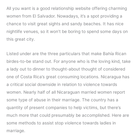
All you want is a good relationship website offering charming
women from El Salvador. Nowadays, it’s a spot providing a
chance to visit great sights and sandy beaches. It has nice
nightlife venues, so it won’t be boring to spend some days on
this great city.
Listed under are the three particulars that make Bahía Rican
birdes-to-be stand out. For anyone who is the loving kind, take
a lady out to dinner to thought-about thought of considered
one of Costa Rica’s great consuming locations. Nicaragua has
a critical social downside in relation to violence towards
women. Nearly half of all Nicaraguan married women report
some type of abuse in their marriage. The country has a
quantity of present companies to help victims, but there’s
much more that could presumably be accomplished. Here are
some methods to assist stop violence towards ladies in
marriage.