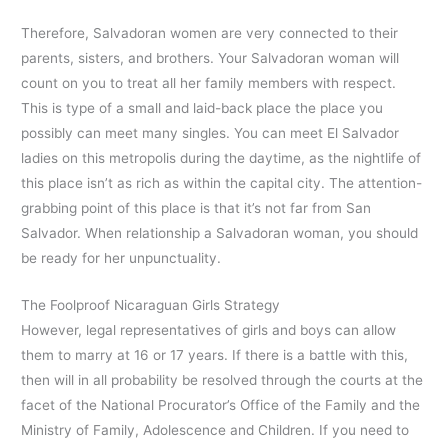
Therefore, Salvadoran women are very connected to their
parents, sisters, and brothers. Your Salvadoran woman will
count on you to treat all her family members with respect.
This is type of a small and laid-back place the place you
possibly can meet many singles. You can meet El Salvador
ladies on this metropolis during the daytime, as the nightlife of
this place isn’t as rich as within the capital city. The attention-
grabbing point of this place is that it’s not far from San
Salvador. When relationship a Salvadoran woman, you should
be ready for her unpunctuality.
The Foolproof Nicaraguan Girls Strategy
However, legal representatives of girls and boys can allow
them to marry at 16 or 17 years. If there is a battle with this,
then will in all probability be resolved through the courts at the
facet of the National Procurator’s Office of the Family and the
Ministry of Family, Adolescence and Children. If you need to