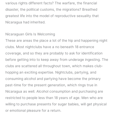
various rights different facts? The warfare, the financial
disaster, the political customs, the migrations? Breathed
greatest life into the model of reproductive sexuality that
Nicaragua had inherited.
Nicaraguan Girls Is Welcoming
These are areas the place a lot of the hip and happening night
clubs. Most nightclubs have a no beneath 18 entrance
coverage, and so they are probably to ask for identification
before getting into to keep away from underage ingesting. The
clubs are scattered all throughout town, which makes club-
hopping an exciting expertise. Nightclubs, partying, and
consuming alcohol and partying have become the primary
past-time for the present generation, which rings true in
Nicaragua as well. Alcohol consumption and purchasing are
restricted to people less than 18 years of age. Men who are
willing to purchase presents for sugar babies, will get physical
or emotional pleasure for a return.