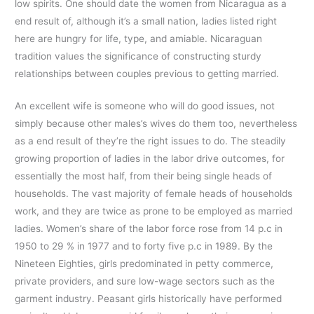
low spirits. One should date the women from Nicaragua as a
end result of, although it’s a small nation, ladies listed right
here are hungry for life, type, and amiable. Nicaraguan
tradition values the significance of constructing sturdy
relationships between couples previous to getting married.
An excellent wife is someone who will do good issues, not
simply because other males’s wives do them too, nevertheless
as a end result of they’re the right issues to do. The steadily
growing proportion of ladies in the labor drive outcomes, for
essentially the most half, from their being single heads of
households. The vast majority of female heads of households
work, and they are twice as prone to be employed as married
ladies. Women’s share of the labor force rose from 14 p.c in
1950 to 29 % in 1977 and to forty five p.c in 1989. By the
Nineteen Eighties, girls predominated in petty commerce,
private providers, and sure low-wage sectors such as the
garment industry. Peasant girls historically have performed