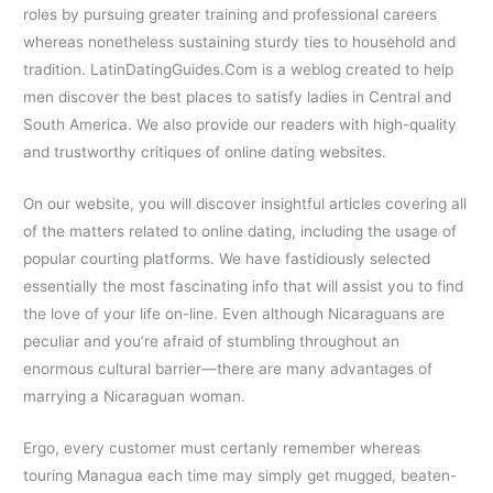
roles by pursuing greater training and professional careers
whereas nonetheless sustaining sturdy ties to household and
tradition. LatinDatingGuides.Com is a weblog created to help
men discover the best places to satisfy ladies in Central and
South America. We also provide our readers with high-quality
and trustworthy critiques of online dating websites.
On our website, you will discover insightful articles covering all
of the matters related to online dating, including the usage of
popular courting platforms. We have fastidiously selected
essentially the most fascinating info that will assist you to find
the love of your life on-line. Even although Nicaraguans are
peculiar and you’re afraid of stumbling throughout an
enormous cultural barrier—there are many advantages of
marrying a Nicaraguan woman.
Ergo, every customer must certanly remember whereas
touring Managua each time may simply get mugged, beaten-