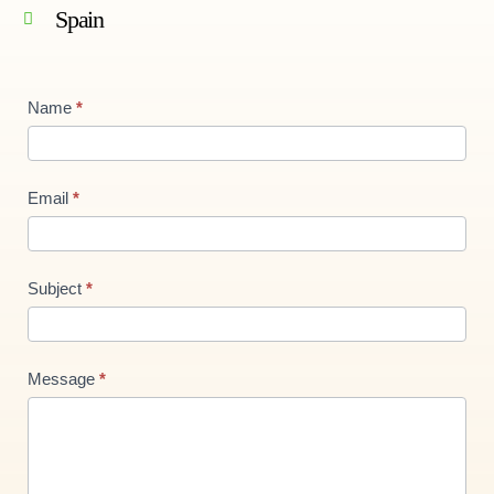
Spain
Contact
Name
*
Us
new
Email
*
Subject
*
Message
*