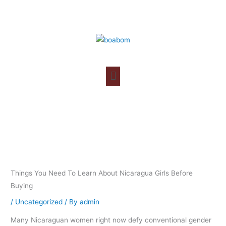
Skip
to
content
Things You Need To Learn About Nicaragua Girls Before
Buying
/
Uncategorized
/ By
admin
Many Nicaraguan women right now defy conventional gender