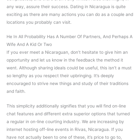
any way, assure their success. Dating in Nicaragua is quite
exciting as there are many actions you can do as a couple and
locations you probably can visit.
He In All Probability Has A Number Of Partners, And Perhaps A
Wife And A Kid Or Two
If you ever meet a Nicaraguan, don’t hesitate to give him an
opportunity and let us know in the feedback the method it
went. Although sharing ideals could be useful, this isn’t a must
so lengthy as you respect their upbringing. It’s deeply
encouraged to strive new things and study of their traditions
and faith.
This simplicity additionally signifies that you will find on-line
chat features and different extra superior options that turned
a regular in on-line courting industry. We are increasing by
internet hosting off-line events in Rivas, Nicaragua. If you
have not actually been to one of these, it’s price to go to,