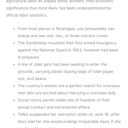
agricultural labor as unpaid family workers; their economic
significance thus most likely has been underestimated by
official labor statistics.
From most places in Nicaragua, you presumably can
lookup and see one, two, or three volcano cones.
The Sandinistas mounted their first armed insurgency
against the National Guard in 1963, however had been
ill-prepared.
A line of older girls had been waiting to enter the
grounds, carrying plastic buying bags of toilet paper,
rice, and beans.
The country’s women are a perfect match for overseas
men who are excited about marrying a overseas lady.
Social norms permit males lots of freedom of their
sexual conduct and extramarital affairs.
Téllez suspended her starvation strike on June 16, after
docs told her she would undergo irreparable injury if she