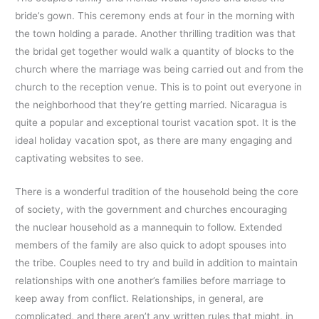
bride’s gown. This ceremony ends at four in the morning with
the town holding a parade. Another thrilling tradition was that
the bridal get together would walk a quantity of blocks to the
church where the marriage was being carried out and from the
church to the reception venue. This is to point out everyone in
the neighborhood that they’re getting married. Nicaragua is
quite a popular and exceptional tourist vacation spot. It is the
ideal holiday vacation spot, as there are many engaging and
captivating websites to see.
There is a wonderful tradition of the household being the core
of society, with the government and churches encouraging
the nuclear household as a mannequin to follow. Extended
members of the family are also quick to adopt spouses into
the tribe. Couples need to try and build in addition to maintain
relationships with one another’s families before marriage to
keep away from conflict. Relationships, in general, are
complicated, and there aren’t any written rules that might, in