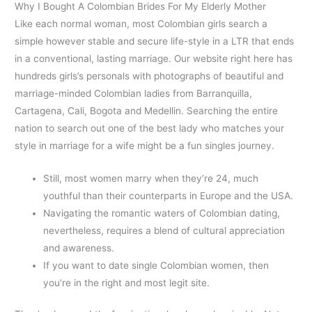
Why I Bought A Colombian Brides For My Elderly Mother
Like each normal woman, most Colombian girls search a
simple however stable and secure life-style in a LTR that ends
in a conventional, lasting marriage. Our website right here has
hundreds girls’s personals with photographs of beautiful and
marriage-minded Colombian ladies from Barranquilla,
Cartagena, Cali, Bogota and Medellin. Searching the entire
nation to search out one of the best lady who matches your
style in marriage for a wife might be a fun singles journey.
Still, most women marry when they’re 24, much
youthful than their counterparts in Europe and the USA.
Navigating the romantic waters of Colombian dating,
nevertheless, requires a blend of cultural appreciation
and awareness.
If you want to date single Colombian women, then
you’re in the right and most legit site.