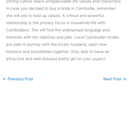
Strong culture bears unreplaceable life values and characters.
In case you decided to buy a bride in Cambodia, remember
she will ask to hold up values. A critical and powerful
relationship is the primary focus in household life with
Cambodians. She will find the widespread language and
interests with the relatives and pals. Local Cambodian brides
are able to journey with the lovely husband, open new
horizons and possibilities together. Stay able to have an
attractive and well-dressed pretty girl on your aspect.
←
Previous Post
Next Post
→