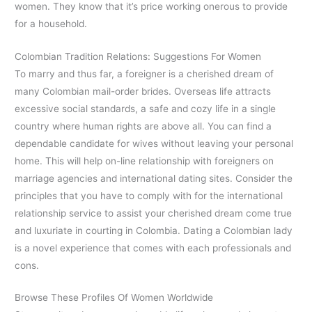
women. They know that it’s price working onerous to provide
for a household.
Colombian Tradition Relations: Suggestions For Women
To marry and thus far, a foreigner is a cherished dream of
many Colombian mail-order brides. Overseas life attracts
excessive social standards, a safe and cozy life in a single
country where human rights are above all. You can find a
dependable candidate for wives without leaving your personal
home. This will help on-line relationship with foreigners on
marriage agencies and international dating sites. Consider the
principles that you have to comply with for the international
relationship service to assist your cherished dream come true
and luxuriate in courting in Colombia. Dating a Colombian lady
is a novel experience that comes with each professionals and
cons.
Browse These Profiles Of Women Worldwide