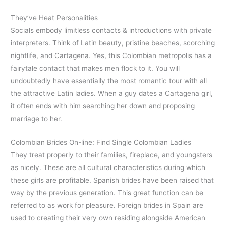
They’ve Heat Personalities
Socials embody limitless contacts & introductions with private
interpreters. Think of Latin beauty, pristine beaches, scorching
nightlife, and Cartagena. Yes, this Colombian metropolis has a
fairytale contact that makes men flock to it. You will
undoubtedly have essentially the most romantic tour with all
the attractive Latin ladies. When a guy dates a Cartagena girl,
it often ends with him searching her down and proposing
marriage to her.
Colombian Brides On-line: Find Single Colombian Ladies
They treat properly to their families, fireplace, and youngsters
as nicely. These are all cultural characteristics during which
these girls are profitable. Spanish brides have been raised that
way by the previous generation. This great function can be
referred to as work for pleasure. Foreign brides in Spain are
used to creating their very own residing alongside American