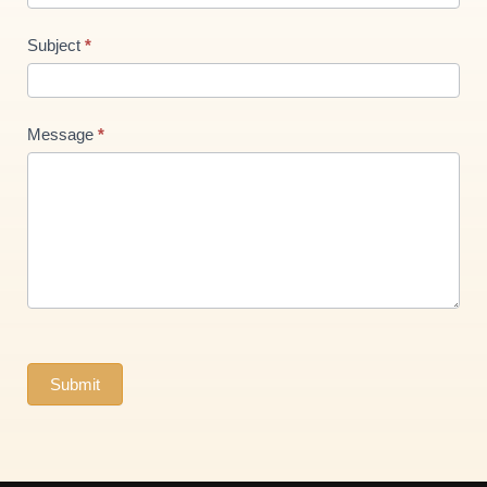
Subject
*
Message
*
Submit