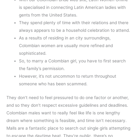
is specialised in connecting Latin American ladies with
gents from the United States.
They spend plenty of time with their relations and there
always appears to be a household celebration to attend.
As a results of residing in an city surroundings,
Colombian women are usually more refined and
sophisticated.
So, to marry a Colombian girl, you have to first search
the family’s permission.
However, it’s not uncommon to return throughout
someone who has been scammed.
They don’t need to feel pressured to do one factor or another,
and so they don’t respect excessive guidelines and deadlines.
Colombian males want to really feel like life is one lengthy
dream where something is feasible, and time isn’t necessary.
Malls are a fantastic place to search out single girls attempting
to escape the daytime heat. They’re public, there’s no