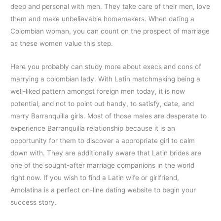
deep and personal with men. They take care of their men, love
them and make unbelievable homemakers. When dating a
Colombian woman, you can count on the prospect of marriage
as these women value this step.
Here you probably can study more about execs and cons of
marrying a colombian lady. With Latin matchmaking being a
well-liked pattern amongst foreign men today, it is now
potential, and not to point out handy, to satisfy, date, and
marry Barranquilla girls. Most of those males are desperate to
experience Barranquilla relationship because it is an
opportunity for them to discover a appropriate girl to calm
down with. They are additionally aware that Latin brides are
one of the sought-after marriage companions in the world
right now. If you wish to find a Latin wife or girlfriend,
Amolatina is a perfect on-line dating website to begin your
success story.