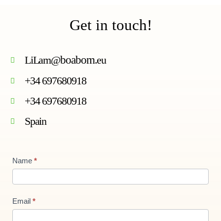
Get in touch!
LiLam@
boabom
.eu
+34 697680918
+34 697680918
Spain
Contact
Name
*
Us
new
Email
*