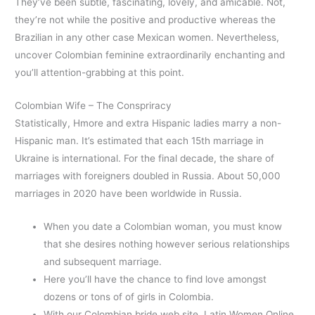
They’ve been subtle, fascinating, lovely, and amicable. Not,
they’re not while the positive and productive whereas the
Brazilian in any other case Mexican women. Nevertheless,
uncover Colombian feminine extraordinarily enchanting and
you’ll attention-grabbing at this point.
Colombian Wife – The Conspriracy
Statistically, Hmore and extra Hispanic ladies marry a non-
Hispanic man. It’s estimated that each 15th marriage in
Ukraine is international. For the final decade, the share of
marriages with foreigners doubled in Russia. About 50,000
marriages in 2020 have been worldwide in Russia.
When you date a Colombian woman, you must know
that she desires nothing however serious relationships
and subsequent marriage.
Here you’ll have the chance to find love amongst
dozens or tons of of girls in Colombia.
With our Colombian bride web site, Latin Women Online