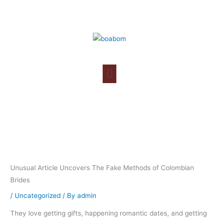
Skip
to
content
Unusual Article Uncovers The Fake Methods of Colombian
Brides
/
Uncategorized
/ By
admin
They love getting gifts, happening romantic dates, and getting