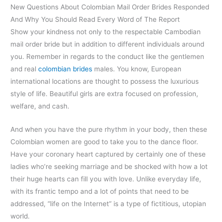
New Questions About Colombian Mail Order Brides Responded
And Why You Should Read Every Word of The Report
Show your kindness not only to the respectable Cambodian
mail order bride but in addition to different individuals around
you. Remember in regards to the conduct like the gentlemen
and real
colombian brides
males. You know, European
international locations are thought to possess the luxurious
style of life. Beautiful girls are extra focused on profession,
welfare, and cash.
And when you have the pure rhythm in your body, then these
Colombian women are good to take you to the dance floor.
Have your coronary heart captured by certainly one of these
ladies who’re seeking marriage and be shocked with how a lot
their huge hearts can fill you with love. Unlike everyday life,
with its frantic tempo and a lot of points that need to be
addressed, “life on the Internet” is a type of fictitious, utopian
world.