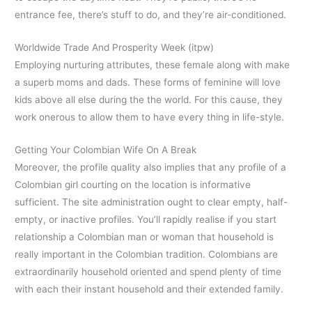
entrance fee, there’s stuff to do, and they’re air-conditioned.
Worldwide Trade And Prosperity Week (itpw)
Employing nurturing attributes, these female along with make
a superb moms and dads. These forms of feminine will love
kids above all else during the the world. For this cause, they
work onerous to allow them to have every thing in life-style.
Getting Your Colombian Wife On A Break
Moreover, the profile quality also implies that any profile of a
Colombian girl courting on the location is informative
sufficient. The site administration ought to clear empty, half-
empty, or inactive profiles. You’ll rapidly realise if you start
relationship a Colombian man or woman that household is
really important in the Colombian tradition. Colombians are
extraordinarily household oriented and spend plenty of time
with each their instant household and their extended family.