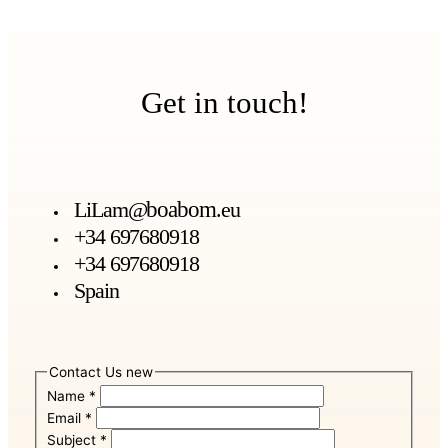
Get in touch!
LiLam@
boabom
.eu
+34 697680918
+34 697680918
Spain
Contact Us new
Name
*
Email
*
Subject
*