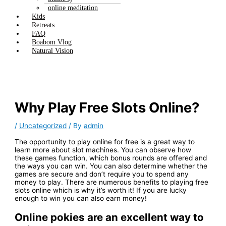
online meditation
Kids
Retreats
FAQ
Boabom Vlog
Natural Vision
Why Play Free Slots Online?
/
Uncategorized
/ By
admin
The opportunity to play online for free is a great way to
learn more about slot machines. You can observe how
these games function, which bonus rounds are offered and
the ways you can win. You can also determine whether the
games are secure and don’t require you to spend any
money to play. There are numerous benefits to playing free
slots online
which is why it’s worth it! If you are lucky
enough to win you can also earn money!
Online pokies are an excellent way to