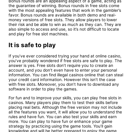
Bonus rounds are an appealing aspect of a game, acting as
the guarantee of winning. Bonus rounds in free slots come
with the most appealing features that work in the gambler’s
favor. Bonus rounds are available in both demo and real-
money versions of free slots. They allow players to lower
their risk and be able to win as much as they can. They are
also simple to access and use, so it’s not difficult to locate
and play for free slot machines.
It is safe to play
If you’ve ever considered trying your hand at online casino,
you’ve probably wondered if free slots are safe to play. The
answer is yes. Free slots don’t require you to create an
account, and you don’t even have to enter your personal
information. You can find illegal casinos online that can steal
your credit card information. However this isn’t the case
with free slots. Moreover, you don’t have to download any
software in order to play the games.
For fun and to improve your skills, you can play free slots in
casinos. Many players play them to test their skills before
placing real bets. Although the free version may not include
all the features you want, it will allow you to understand the
rules and have fun. You can also test your skills and earn
more. You can play to have fun or enhance your game
strategy by practicing using the game tools. You’ll gain
knowledge and will be better prepared to enjoy the game