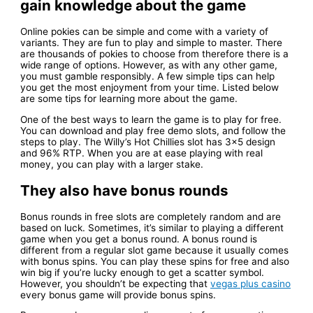
gain knowledge about the game
Online pokies can be simple and come with a variety of
variants. They are fun to play and simple to master. There
are thousands of pokies to choose from therefore there is a
wide range of options. However, as with any other game,
you must gamble responsibly. A few simple tips can help
you get the most enjoyment from your time. Listed below
are some tips for learning more about the game.
One of the best ways to learn the game is to play for free.
You can download and play free demo slots, and follow the
steps to play. The Willy’s Hot Chillies slot has 3×5 design
and 96% RTP. When you are at ease playing with real
money, you can play with a larger stake.
They also have bonus rounds
Bonus rounds in free slots are completely random and are
based on luck. Sometimes, it’s similar to playing a different
game when you get a bonus round. A bonus round is
different from a regular slot game because it usually comes
with bonus spins. You can play these spins for free and also
win big if you’re lucky enough to get a scatter symbol.
However, you shouldn’t be expecting that
vegas plus casino
every bonus game will provide bonus spins.