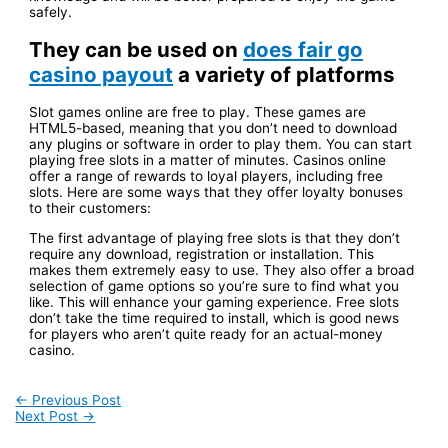
safely.
They can be used on
does fair go
casino payout
a variety of platforms
Slot games online are free to play. These games are
HTML5-based, meaning that you don’t need to download
any plugins or software in order to play them. You can start
playing free slots in a matter of minutes. Casinos online
offer a range of rewards to loyal players, including free
slots. Here are some ways that they offer loyalty bonuses
to their customers:
The first advantage of playing free slots is that they don’t
require any download, registration or installation. This
makes them extremely easy to use. They also offer a broad
selection of game options so you’re sure to find what you
like. This will enhance your gaming experience. Free slots
don’t take the time required to install, which is good news
for players who aren’t quite ready for an actual-money
casino.
←
Previous Post
Next Post
→