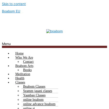
Skip to content
Boabom EU
Menu
Home
Who We Are
Contact
Boabom Arts
Books
Meditation
Health
Classes
Boabom Classes
Seamm jasani classes
Yaanbao Classes
online boabom
online advance boabom
online sj