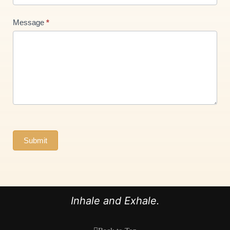
Message
*
Submit
Inhale and Exhale.