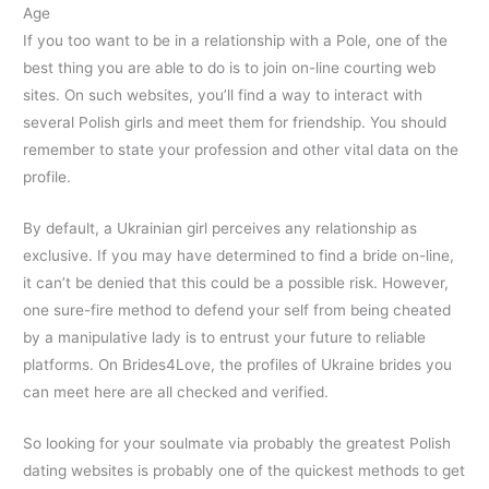
Age
If you too want to be in a relationship with a Pole, one of the
best thing you are able to do is to join on-line courting web
sites. On such websites, you’ll find a way to interact with
several Polish girls and meet them for friendship. You should
remember to state your profession and other vital data on the
profile.
By default, a Ukrainian girl perceives any relationship as
exclusive. If you may have determined to find a bride on-line,
it can’t be denied that this could be a possible risk. However,
one sure-fire method to defend your self from being cheated
by a manipulative lady is to entrust your future to reliable
platforms. On Brides4Love, the profiles of Ukraine brides you
can meet here are all checked and verified.
So looking for your soulmate via probably the greatest Polish
dating websites is probably one of the quickest methods to get