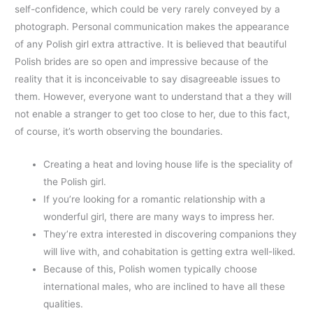
self-confidence, which could be very rarely conveyed by a
photograph. Personal communication makes the appearance
of any Polish girl extra attractive. It is believed that beautiful
Polish brides are so open and impressive because of the
reality that it is inconceivable to say disagreeable issues to
them. However, everyone want to understand that a they will
not enable a stranger to get too close to her, due to this fact,
of course, it’s worth observing the boundaries.
Creating a heat and loving house life is the speciality of
the Polish girl.
If you’re looking for a romantic relationship with a
wonderful girl, there are many ways to impress her.
They’re extra interested in discovering companions they
will live with, and cohabitation is getting extra well-liked.
Because of this, Polish women typically choose
international males, who are inclined to have all these
qualities.