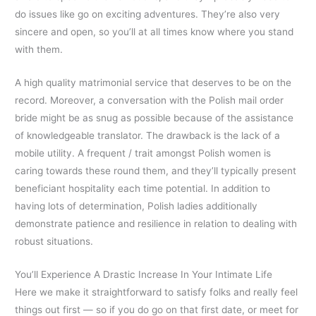
do issues like go on exciting adventures. They’re also very
sincere and open, so you’ll at all times know where you stand
with them.
A high quality matrimonial service that deserves to be on the
record. Moreover, a conversation with the Polish mail order
bride might be as snug as possible because of the assistance
of knowledgeable translator. The drawback is the lack of a
mobile utility. A frequent / trait amongst Polish women is
caring towards these round them, and they’ll typically present
beneficiant hospitality each time potential. In addition to
having lots of determination, Polish ladies additionally
demonstrate patience and resilience in relation to dealing with
robust situations.
You’ll Experience A Drastic Increase In Your Intimate Life
Here we make it straightforward to satisfy folks and really feel
things out first — so if you do go on that first date, or meet for