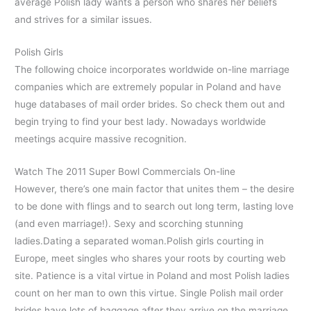
average Polish lady wants a person who shares her beliefs
and strives for a similar issues.
Polish Girls
The following choice incorporates worldwide on-line marriage
companies which are extremely popular in Poland and have
huge databases of mail order brides. So check them out and
begin trying to find your best lady. Nowadays worldwide
meetings acquire massive recognition.
Watch The 2011 Super Bowl Commercials On-line
However, there’s one main factor that unites them – the desire
to be done with flings and to search out long term, lasting love
(and even marriage!). Sexy and scorching stunning
ladies.Dating a separated woman.Polish girls courting in
Europe, meet singles who shares your roots by courting web
site. Patience is a vital virtue in Poland and most Polish ladies
count on her man to own this virtue. Single Polish mail order
brides have lots of baggage after they arrive on the marriage