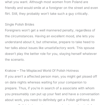
what you want. Although most women from Poland are
friendly and would smile at a foreigner on the street and even
flirt. Still, they probably won’t take such a guy critically.
Single Polish Brides
Foreigners won’t get a well mannered penalty, regardless of
the circumstances. Having an excellent mood, she lets you
understand about it, but otherwise, prepare to take heed to
her talks about issues like unsatisfactory work. This spouse
doesn’t play the better role for you, staying herself whatever
the scenario.
Krakow – The Misplaced World Of Polish Hotness
If you aren’t a affected person man, you might get pissed off
on date nights whereas waiting for your companion to
prepare. Thus, if you’re in search of a associate with whom
you presumably can put up your feet and have a conversation
about work, you need to definitely get a Polish girlfriend. An