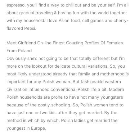
espresso, you’ll find a way to chill out and be your self. I’m all
about gradual traveling & having fun with the world together
with my household. I love Asian food, cell games and cherry-
flavored Pepsi.
Meet Girlfriend On-line Finest Courting Profiles Of Females
From Poland
Obviously she’s not going to be that totally different but I’m
more on the lookout for delicate cultural variations. So, you
most likely understood already that family and motherhood is
important for any Polish woman. But fashionable western
civilization influenced conventional Polish life a bit. Modern
Polish households are prone to have not many youngsters
because of the costly schooling. So, Polish women tend to
have just one or two kids after they get married. By the
method in which by which, Polish ladies get married the
youngest in Europe.