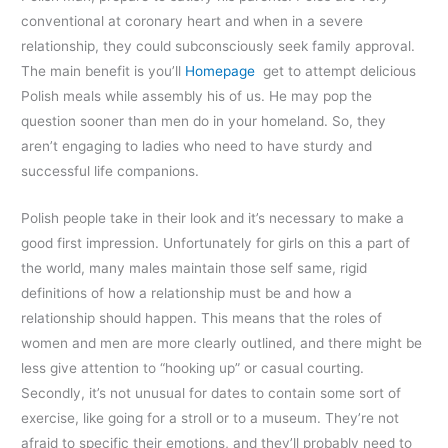
conventional at coronary heart and when in a severe
relationship, they could subconsciously seek family approval.
The main benefit is you’ll
Homepage
get to attempt delicious
Polish meals while assembly his of us. He may pop the
question sooner than men do in your homeland. So, they
aren’t engaging to ladies who need to have sturdy and
successful life companions.
Polish people take in their look and it’s necessary to make a
good first impression. Unfortunately for girls on this a part of
the world, many males maintain those self same, rigid
definitions of how a relationship must be and how a
relationship should happen. This means that the roles of
women and men are more clearly outlined, and there might be
less give attention to “hooking up” or casual courting.
Secondly, it’s not unusual for dates to contain some sort of
exercise, like going for a stroll or to a museum. They’re not
afraid to specific their emotions, and they’ll probably need to