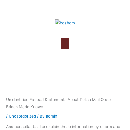
Skip
to
content
Unidentified Factual Statements About Polish Mail Order
Brides Made Known
/
Uncategorized
/ By
admin
And consultants also explain these information by charm and