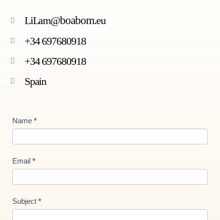
LiLam@
boabom
.eu
+34 697680918
+34 697680918
Spain
Contact
Name
*
Us
new
Email
*
Subject
*