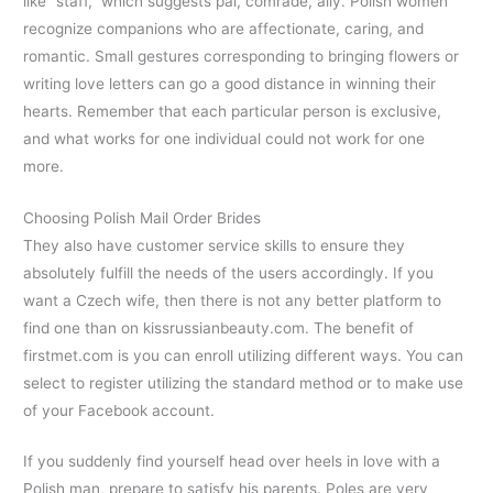
like “staff,” which suggests pal, comrade, ally. Polish women
recognize companions who are affectionate, caring, and
romantic. Small gestures corresponding to bringing flowers or
writing love letters can go a good distance in winning their
hearts. Remember that each particular person is exclusive,
and what works for one individual could not work for one
more.
Choosing Polish Mail Order Brides
They also have customer service skills to ensure they
absolutely fulfill the needs of the users accordingly. If you
want a Czech wife, then there is not any better platform to
find one than on kissrussianbeauty.com. The benefit of
firstmet.com is you can enroll utilizing different ways. You can
select to register utilizing the standard method or to make use
of your Facebook account.
If you suddenly find yourself head over heels in love with a
Polish man, prepare to satisfy his parents. Poles are very