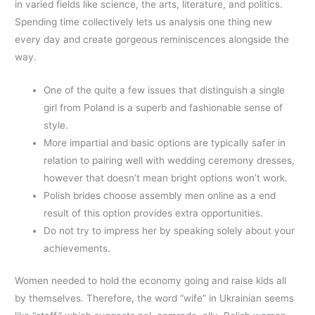
in varied fields like science, the arts, literature, and politics.
Spending time collectively lets us analysis one thing new
every day and create gorgeous reminiscences alongside the
way.
One of the quite a few issues that distinguish a single
girl from Poland is a superb and fashionable sense of
style.
More impartial and basic options are typically safer in
relation to pairing well with wedding ceremony dresses,
however that doesn’t mean bright options won’t work.
Polish brides choose assembly men online as a end
result of this option provides extra opportunities.
Do not try to impress her by speaking solely about your
achievements.
Women needed to hold the economy going and raise kids all
by themselves. Therefore, the word “wife” in Ukrainian seems