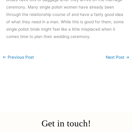
ceremony. Many single polish women have already been
through the relationship course of and have a fairly good idea
of what they need in a man. While this is good for them, some
single polish bride might feel like a little misplaced when it
comes time to plan their wedding ceremony.
←
Previous Post
Next Post
→
Get in touch!