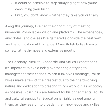
It could be sensible to stop studying right now youre
consuming your lunch.
First, you don’t know whether they take you critically.
Along this journey, I’ve had the opportunity of meeting
numerous Polish ladies via on-line platforms. The experiences,
anecdotes, and classes I’ve gathered alongside the best way
are the foundation of this guide. Many Polish ladies have a
somewhat fleshy nose and extensive mouth.
The Scholarly Pursuits: Academic And Skilled Expectations
It’s important to avoid being overbearing or trying to
management their actions. When it involves marriage, Polish
wives make a few of the greatest due to their hardworking
nature and dedication to creating things work out as smoothly
as possible. Polish girls are famend for his or her mental acuity
and cultural sensitivity. Education is highly valued among
them, as they search to broaden their knowledge and skillset