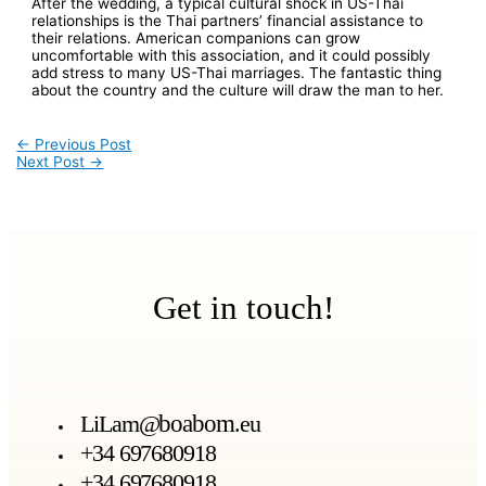
After the wedding, a typical cultural shock in US-Thai
relationships is the Thai partners’ financial assistance to
their relations. American companions can grow
uncomfortable with this association, and it could possibly
add stress to many US-Thai marriages. The fantastic thing
about the country and the culture will draw the man to her.
←
Previous Post
Next Post
→
Get in touch!
LiLam@
boabom
.eu
+34 697680918
+34 697680918