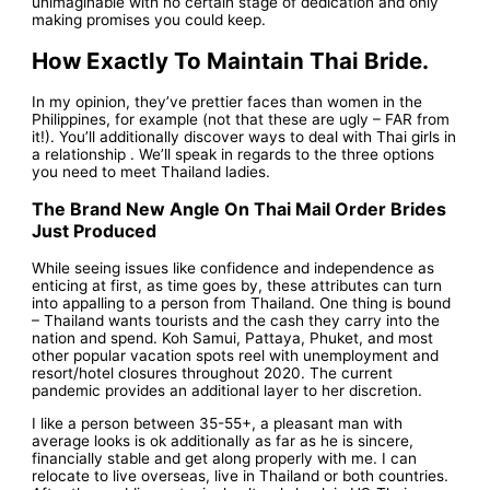
unimaginable with no certain stage of dedication and only
making promises you could keep.
How Exactly To Maintain Thai Bride.
In my opinion, they’ve prettier faces than women in the
Philippines, for example (not that these are ugly – FAR from
it!). You’ll additionally discover ways to deal with Thai girls in
a relationship . We’ll speak in regards to the three options
you need to meet Thailand ladies.
The Brand New Angle On Thai Mail Order Brides
Just Produced
While seeing issues like confidence and independence as
enticing at first, as time goes by, these attributes can turn
into appalling to a person from Thailand. One thing is bound
– Thailand wants tourists and the cash they carry into the
nation and spend. Koh Samui, Pattaya, Phuket, and most
other popular vacation spots reel with unemployment and
resort/hotel closures throughout 2020. The current
pandemic provides an additional layer to her discretion.
I like a person between 35-55+, a pleasant man with
average looks is ok additionally as far as he is sincere,
financially stable and get along properly with me. I can
relocate to live overseas, live in Thailand or both countries.