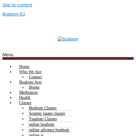
Skip to content
Boabom EU
Menu
Home
Who We Are
Contact
Boabom Arts
Books
Meditation
Health
Classes
Boabom Classes
Seamm jasani classes
Yaanbao Classes
online boabom
online advance boabom
online sj