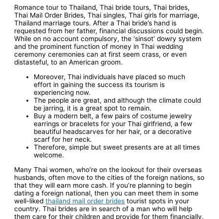
Romance tour to Thailand, Thai bride tours, Thai brides,
Thai Mail Order Brides, Thai singles, Thai girls for marriage,
Thailand marriage tours. After a Thai bride’s hand is
requested from her father, financial discussions could begin.
While on no account compulsory, the ‘sinsot’ dowry system
and the prominent function of money in Thai wedding
ceremony ceremonies can at first seem crass, or even
distasteful, to an American groom.
Moreover, Thai individuals have placed so much
effort in gaining the success its tourism is
experiencing now.
The people are great, and although the climate could
be jarring, it is a great spot to remain.
Buy a modern belt, a few pairs of costume jewelry
earrings or bracelets for your Thai girlfriend, a few
beautiful headscarves for her hair, or a decorative
scarf for her neck.
Therefore, simple but sweet presents are at all times
welcome.
Many Thai women, who’re on the lookout for their overseas
husbands, often move to the cities of the foreign nations, so
that they will earn more cash. If you’re planning to begin
dating a foreign national, then you can meet them in some
well-liked
thailand mail order brides
tourist spots in your
country. Thai brides are in search of a man who will help
them care for their children and provide for them financially.