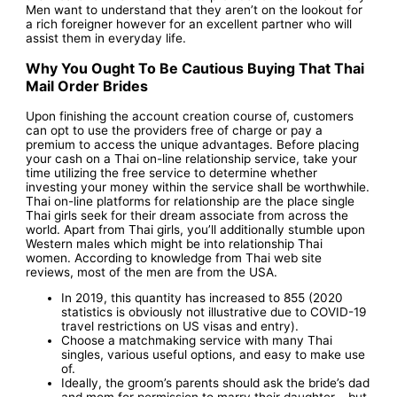
Men want to understand that they aren’t on the lookout for
a rich foreigner however for an excellent partner who will
assist them in everyday life.
Why You Ought To Be Cautious Buying That Thai
Mail Order Brides
Upon finishing the account creation course of, customers
can opt to use the providers free of charge or pay a
premium to access the unique advantages. Before placing
your cash on a Thai on-line relationship service, take your
time utilizing the free service to determine whether
investing your money within the service shall be worthwhile.
Thai on-line platforms for relationship are the place single
Thai girls seek for their dream associate from across the
world. Apart from Thai girls, you’ll additionally stumble upon
Western males which might be into relationship Thai
women. According to knowledge from Thai web site
reviews, most of the men are from the USA.
In 2019, this quantity has increased to 855 (2020
statistics is obviously not illustrative due to COVID-19
travel restrictions on US visas and entry).
Choose a matchmaking service with many Thai
singles, various useful options, and easy to make use
of.
Ideally, the groom’s parents should ask the bride’s dad