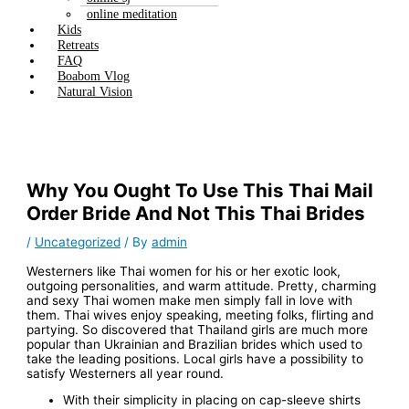
online meditation
Kids
Retreats
FAQ
Boabom Vlog
Natural Vision
Why You Ought To Use This Thai Mail
Order Bride And Not This Thai Brides
/
Uncategorized
/ By
admin
Westerners like Thai women for his or her exotic look,
outgoing personalities, and warm attitude. Pretty, charming
and sexy Thai women make men simply fall in love with
them. Thai wives enjoy speaking, meeting folks, flirting and
partying. So discovered that Thailand girls are much more
popular than Ukrainian and Brazilian brides which used to
take the leading positions. Local girls have a possibility to
satisfy Westerners all year round.
With their simplicity in placing on cap-sleeve shirts