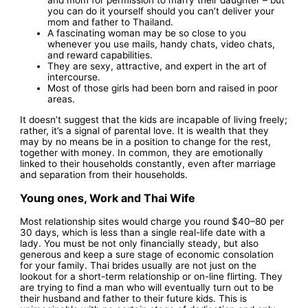
and mom for permission to marry their daughter – but
you can do it yourself should you can’t deliver your
mom and father to Thailand.
A fascinating woman may be so close to you
whenever you use mails, handy chats, video chats,
and reward capabilities.
They are sexy, attractive, and expert in the art of
intercourse.
Most of those girls had been born and raised in poor
areas.
It doesn’t suggest that the kids are incapable of living freely;
rather, it’s a signal of parental love. It is wealth that they
may by no means be in a position to change for the rest,
together with money. In common, they are emotionally
linked to their households constantly, even after marriage
and separation from their households.
Young ones, Work and Thai Wife
Most relationship sites would charge you round $40–80 per
30 days, which is less than a single real-life date with a
lady. You must be not only financially steady, but also
generous and keep a sure stage of economic consolation
for your family. Thai brides usually are not just on the
lookout for a short-term relationship or on-line flirting. They
are trying to find a man who will eventually turn out to be
their husband and father to their future kids. This is