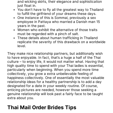
and wicking skirts, their elegance and sophistication
just float in.
You don’t have to fly all the greatest way to Thailand
to fulfill the girlfriend of your dreams these days.
One instance of this is Sommai, previously a sex
employee in Pattaya who married a Danish man 15
years in the past.
Women who exhibit the alternative of those traits
must be regarded with a pinch of salt.
These details about human trafficking in Thailand
replicate the severity of this drawback on a worldwide
level.
They make nice relationship partners, but additionally wish
to have enjoyable. In fact, that’s a huge a half of the Thai
culture – to enjoy life, it would not matter what. Having that
high quality time to spend with your Thai ladies is essential,
particularly when beginning. When you spend more time
collectively, you grow a extra unbelievable feeling of
happiness collectively. One of essentially the most valuable
relationship ideas for a healthy partnership is to add a day
designated for a date in your weekly routine. Of course,
enticing pictures are needed, however those seeking a
genuine relationship will look past a fairly face to be taught
extra about you.
Thai Mail Order Brides Tips