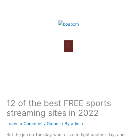
Skip
to
content
12 of the best FREE sports
streaming sites in 2022
Leave a Comment
/
Games
/ By
admin
But the job on Tuesday was to live to fight another day, and