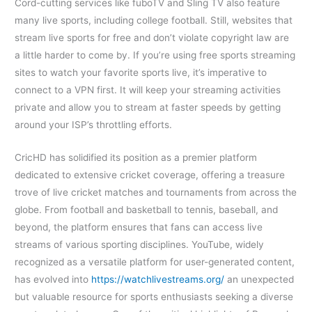
Cord-cutting services like fuboTV and Sling TV also feature
many live sports, including college football. Still, websites that
stream live sports for free and don’t violate copyright law are
a little harder to come by. If you’re using free sports streaming
sites to watch your favorite sports live, it’s imperative to
connect to a VPN first. It will keep your streaming activities
private and allow you to stream at faster speeds by getting
around your ISP’s throttling efforts.
CricHD has solidified its position as a premier platform
dedicated to extensive cricket coverage, offering a treasure
trove of live cricket matches and tournaments from across the
globe. From football and basketball to tennis, baseball, and
beyond, the platform ensures that fans can access live
streams of various sporting disciplines. YouTube, widely
recognized as a versatile platform for user-generated content,
has evolved into
https://watchlivestreams.org/
an unexpected
but valuable resource for sports enthusiasts seeking a diverse