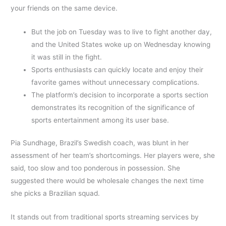
your friends on the same device.
But the job on Tuesday was to live to fight another day,
and the United States woke up on Wednesday knowing
it was still in the fight.
Sports enthusiasts can quickly locate and enjoy their
favorite games without unnecessary complications.
The platform’s decision to incorporate a sports section
demonstrates its recognition of the significance of
sports entertainment among its user base.
Pia Sundhage, Brazil’s Swedish coach, was blunt in her
assessment of her team’s shortcomings. Her players were, she
said, too slow and too ponderous in possession. She
suggested there would be wholesale changes the next time
she picks a Brazilian squad.
It stands out from traditional sports streaming services by