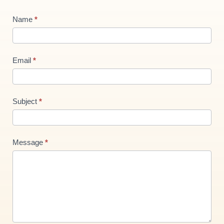
Contact
Name
*
Us
new
Email
*
Subject
*
Message
*