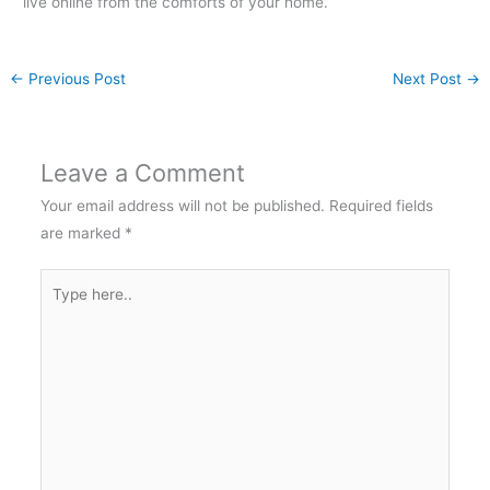
live online from the comforts of your home.
←
Previous Post
Next Post
→
Leave a Comment
Your email address will not be published.
Required fields
are marked
*
Type
here..