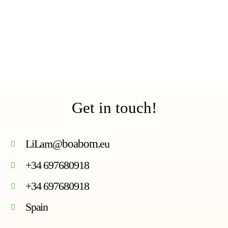
Get in touch!
LiLam@
boabom
.eu
+34 697680918
+34 697680918
Spain