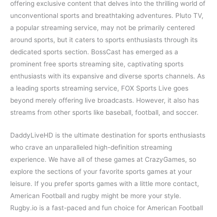
offering exclusive content that delves into the thrilling world of
unconventional sports and breathtaking adventures. Pluto TV,
a popular streaming service, may not be primarily centered
around sports, but it caters to sports enthusiasts through its
dedicated sports section. BossCast has emerged as a
prominent free sports streaming site, captivating sports
enthusiasts with its expansive and diverse sports channels. As
a leading sports streaming service, FOX Sports Live goes
beyond merely offering live broadcasts. However, it also has
streams from other sports like baseball, football, and soccer.
DaddyLiveHD is the ultimate destination for sports enthusiasts
who crave an unparalleled high-definition streaming
experience. We have all of these games at CrazyGames, so
explore the sections of your favorite sports games at your
leisure. If you prefer sports games with a little more contact,
American Football and rugby might be more your style.
Rugby.io is a fast-paced and fun choice for American Football