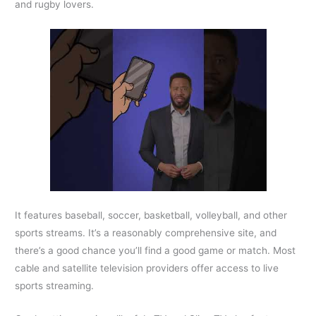
and rugby lovers.
It features baseball, soccer, basketball, volleyball, and other
sports streams. It’s a reasonably comprehensive site, and
there’s a good chance you’ll find a good game or match. Most
cable and satellite television providers offer access to live
sports streaming.