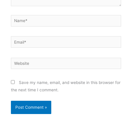
Name*
Email*
Website
Save my name, email, and website in this browser for
the next time I comment.