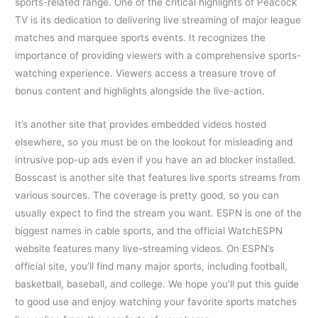
sports-related range. One of the critical highlights of Peacock
TV is its dedication to delivering live streaming of major league
matches and marquee sports events. It recognizes the
importance of providing viewers with a comprehensive sports-
watching experience. Viewers access a treasure trove of
bonus content and highlights alongside the live-action.
It’s another site that provides embedded videos hosted
elsewhere, so you must be on the lookout for misleading and
intrusive pop-up ads even if you have an ad blocker installed.
Bosscast is another site that features live sports streams from
various sources. The coverage is pretty good, so you can
usually expect to find the stream you want. ESPN is one of the
biggest names in cable sports, and the official WatchESPN
website features many live-streaming videos. On ESPN’s
official site, you’ll find many major sports, including football,
basketball, baseball, and college. We hope you’ll put this guide
to good use and enjoy watching your favorite sports matches