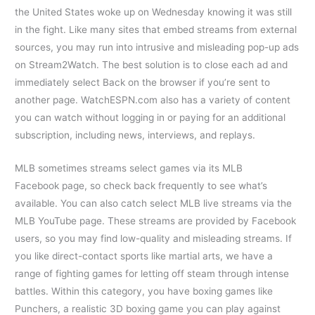
the United States woke up on Wednesday knowing it was still
in the fight. Like many sites that embed streams from external
sources, you may run into intrusive and misleading pop-up ads
on Stream2Watch. The best solution is to close each ad and
immediately select Back on the browser if you’re sent to
another page. WatchESPN.com also has a variety of content
you can watch without logging in or paying for an additional
subscription, including news, interviews, and replays.
MLB sometimes streams select games via its MLB
Facebook page, so check back frequently to see what’s
available. You can also catch select MLB live streams via the
MLB YouTube page. These streams are provided by Facebook
users, so you may find low-quality and misleading streams. If
you like direct-contact sports like martial arts, we have a
range of fighting games for letting off steam through intense
battles. Within this category, you have boxing games like
Punchers, a realistic 3D boxing game you can play against