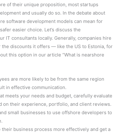
ore of their unique proposition, most startups
elopment and usually do so. In the debate about
hore software development models can mean for
afer easier choice. Let’s discuss the
ur IT consultants locally. Generally, companies hire
the discounts it offers — like the US to Estonia, for
out this option in our article “What is nearshore
yees are more likely to be from the same region
lt in effective communication.
at meets your needs and budget, carefully evaluate
 on their experience, portfolio, and client reviews.
 and small businesses to use offshore developers to
e.
 their business process more effectively and get a