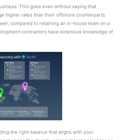
siness. This goes even without saying that
e higher rates than their offshore counterparts.
lower, compared to retaining an in-house team on a
velopment contractors have extensive knowledge of
nding the right balance that aligns with your