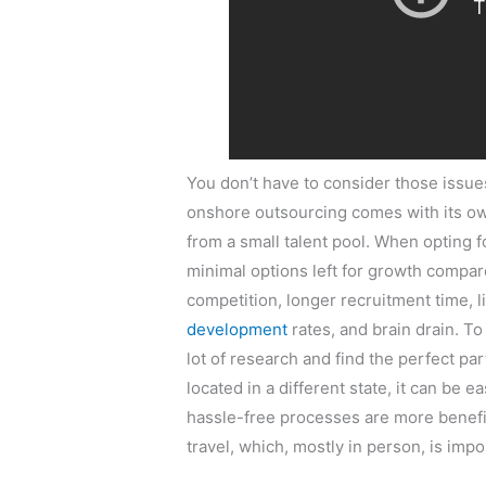
You don’t have to consider those issu
onshore outsourcing comes with its ow
from a small talent pool. When opting
minimal options left for growth compar
competition, longer recruitment time, 
development
rates, and brain drain. T
lot of research and find the perfect pa
located in a different state, it can be 
hassle-free processes are more benefic
travel, which, mostly in person, is impo