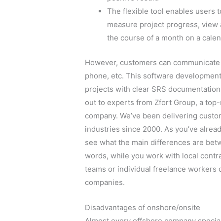
The flexible tool enables users 
measure project progress, view a
the course of a month on a calen
However, customers can communicate w
phone, etc. This software development 
projects with clear SRS documentation. 
out to experts from Zfort Group, a to
company. We’ve been delivering custo
industries since 2000. As you’ve alrea
see what the main differences are bet
words, while you work with local contr
teams or individual freelance workers 
companies.
Disadvantages of onshore/onsite
Almost every offshore company speciali