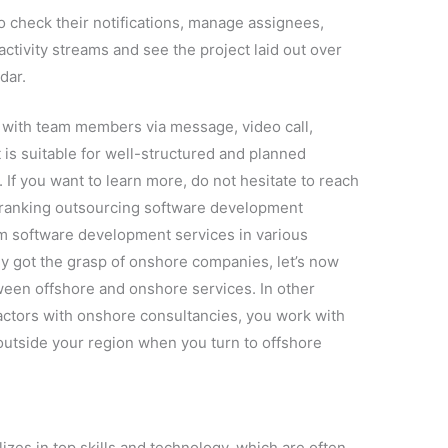
to check their notifications, manage assignees,
ctivity streams and see the project laid out over
dar.
ith team members via message, video call,
is suitable for well-structured and planned
If you want to learn more, do not hesitate to reach
p-ranking outsourcing software development
m software development services in various
dy got the grasp of onshore companies, let’s now
ween offshore and onshore services. In other
actors with onshore consultancies, you work with
outside your region when you turn to offshore
zes in top skills and technology, which are often