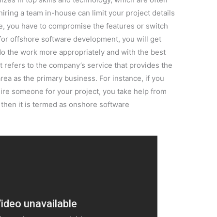
hiring a team in-house can limit your project details
, you have to compromise the features or switch
 for offshore software development, you will get
do the work more appropriately and with the best
 refers to the company’s service that provides the
rea as the primary business. For instance, if you
re someone for your project, you take help from
 then it is termed as onshore software