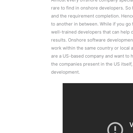
rare to find in onshore developers. So 
and the requirement completion. Hence
to another in between. While if you go
well-trained developers that can help 
results. Onshore software development
work within the same country or local a
are a US-based company and want to hi
the companies present in the US itself,
development.