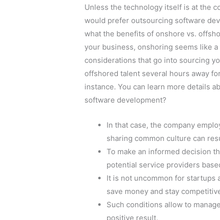
Unless the technology itself is at the c
would prefer outsourcing software dev
what the benefits of onshore vs. offs
your business, onshoring seems like a s
considerations that go into sourcing yo
offshored talent several hours away for 
instance. You can learn more details ab
software development?
In that case, the company emplo
sharing common culture can resu
To make an informed decision th
potential service providers based
It is not uncommon for startups
save money and stay competitiv
Such conditions allow to manage
positive result.