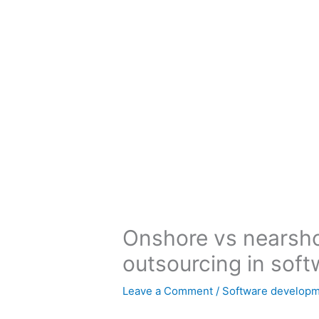
Skip
to
content
Onshore vs nearsho
outsourcing in sof
Leave a Comment
/
Software develop