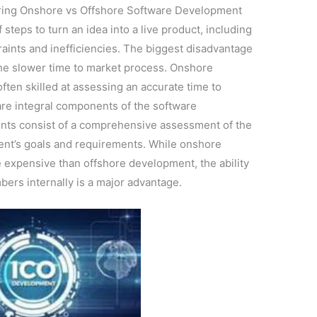
ing Onshore vs Offshore Software Development
teps to turn an idea into a live product, including
raints and inefficiencies. The biggest disadvantage
he slower time to market process. Onshore
ten skilled at assessing an accurate time to
are integral components of the software
ts consist of a comprehensive assessment of the
lient’s goals and requirements. While onshore
 expensive than offshore development, the ability
ers internally is a major advantage.