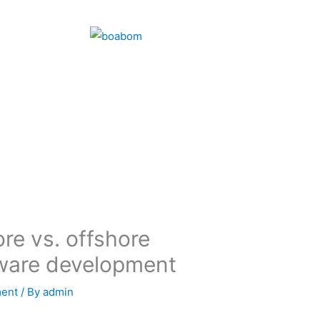
re vs. offshore
tware development
ment
/ By
admin