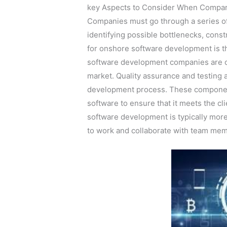
key Aspects to Consider When Compar
Companies must go through a series of s
identifying possible bottlenecks, const
for onshore software development is t
software development companies are of
market. Quality assurance and testing 
development process. These componen
software to ensure that it meets the c
software development is typically more
to work and collaborate with team memb