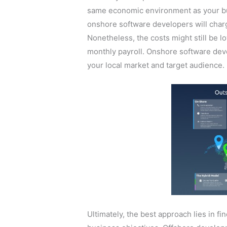
same economic environment as your bu
onshore software developers will charg
Nonetheless, the costs might still be 
monthly payroll. Onshore software de
your local market and target audience.
Ultimately, the best approach lies in fi