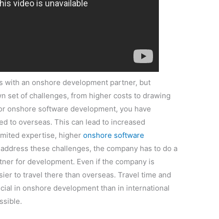
es with an onshore development partner, but
n set of challenges, from higher costs to drawing
 for onshore software development, you have
ed to overseas. This can lead to increased
limited expertise, higher
onshore software
o address these challenges, the company has to do a
rtner for development. Even if the company is
easier to travel there than overseas. Travel time and
ial in onshore development than in international
ssible.