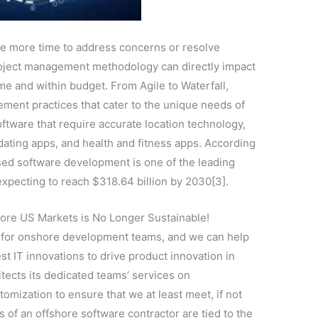
e more time to address concerns or resolve
project management methodology can directly impact
time and within budget. From Agile to Waterfall,
ement practices that cater to the unique needs of
ftware that require accurate location technology,
 dating apps, and health and fitness apps. According
sed software development is one of the leading
xpecting to reach $318.64 billion by 2030[3].
ore US Markets is No Longer Sustainable!
r for onshore development teams, and we can help
est IT innovations to drive product innovation in
ects its dedicated teams’ services on
tomization to ensure that we at least meet, if not
 of an offshore software contractor are tied to the