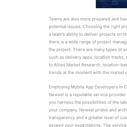
Teams are also more prepared and hav
potential issues. Choosing the right 
a team’s ability to deliver projects on 
there is a wide range of project manag
the project. There are many types of so
such as delivery apps, location tracks,
to Allied Market Research, location-ba
trends at the moment with the market e
Employing Mobile App Developers in C
Newxel is a reputable service provide
you harness the possibilities of the lat
your company. Newxel prides and archit
transparency and a greater level of cus
exceed your expectations. The services